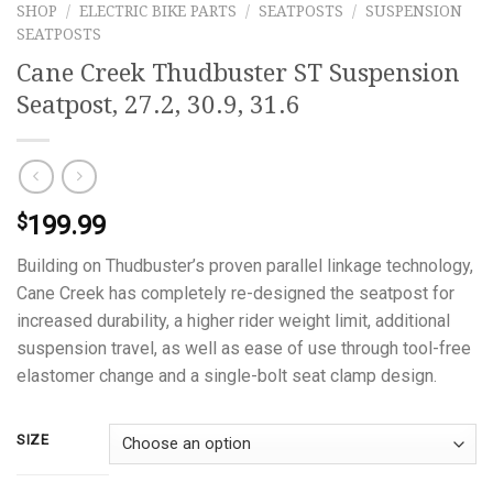
SHOP
/
ELECTRIC BIKE PARTS
/
SEATPOSTS
/
SUSPENSION
SEATPOSTS
Cane Creek Thudbuster ST Suspension
Seatpost, 27.2, 30.9, 31.6
199.99
$
Building on Thudbuster’s proven parallel linkage technology,
Cane Creek has completely re-designed the seatpost for
increased durability, a higher rider weight limit, additional
suspension travel, as well as ease of use through tool-free
elastomer change and a single-bolt seat clamp design.
SIZE