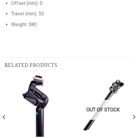
Offset (mm): 0
Travel (mm): 50
Weight: 580
RELATED PRODUCTS
OUT OF STOCK