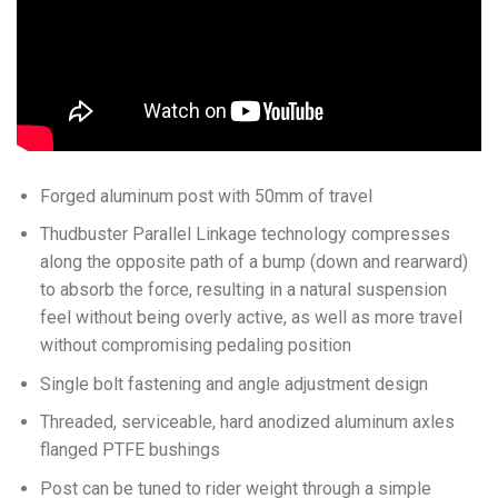
Forged aluminum post with 50mm of travel
Thudbuster Parallel Linkage technology compresses
along the opposite path of a bump (down and rearward)
to absorb the force, resulting in a natural suspension
feel without being overly active, as well as more travel
without compromising pedaling position
Single bolt fastening and angle adjustment design
Threaded, serviceable, hard anodized aluminum axles
flanged PTFE bushings
Post can be tuned to rider weight through a simple