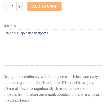
Quantity
ADD TO CART
SKU:
N/A
Category:
Suspension Seatposts
Designed specifically with the rigors of e-bikes and daily
commuting in mind, the Thudbuster ST (short travel) has
50mm of travel to significantly diminish shocks and
impacts from broken pavement, cobblestones or any other
mixed surfaces.