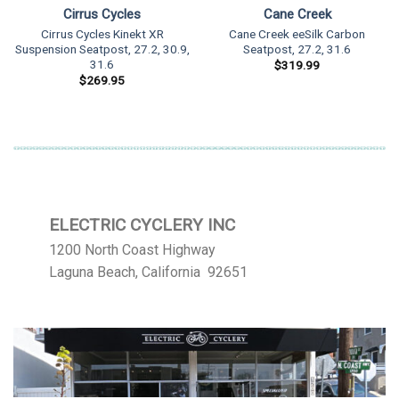
Cirrus Cycles
Cane Creek
Cirrus Cycles Kinekt XR
Cane Creek eeSilk Carbon
Suspension Seatpost, 27.2, 30.9,
Seatpost, 27.2, 31.6
31.6
$
319.99
$
269.95
ELECTRIC CYCLERY INC
1200 North Coast Highway
Laguna Beach, California 92651