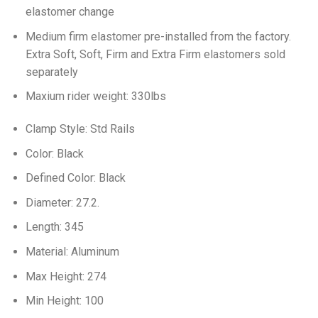
elastomer change
Medium firm elastomer pre-installed from the factory.
Extra Soft, Soft, Firm and Extra Firm elastomers sold
separately
Maxium rider weight: 330lbs
Clamp Style: Std Rails
Color: Black
Defined Color: Black
Diameter: 27.2.
Length: 345
Material: Aluminum
Max Height: 274
Min Height: 100