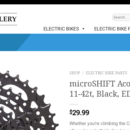
ELECTRIC BIKES
ELECTRIC BIKE 
SHOP
/
ELECTRIC BIKE PARTS
microSHIFT Acol
11-42t, Black, E
29.99
$
Whether you’re climbing the C