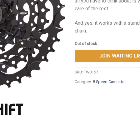
all you have to think about is 
care of the rest.
And yes, it works with a sta
chain.
Out of stock
JOIN WAITING LI
SKU:
FW0167
Category:
8 Speed Cassettes