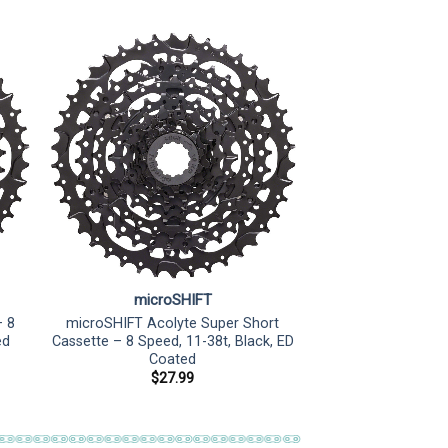
microSHIFT
– 8
microSHIFT Acolyte Super Short
ed
Cassette – 8 Speed, 11-38t, Black, ED
Coated
$
27.99