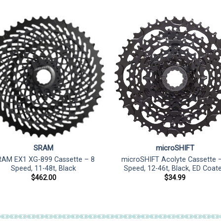
SRAM
microSHIFT
AM EX1 XG-899 Cassette – 8
microSHIFT Acolyte Cassette 
Speed, 11-48t, Black
Speed, 12-46t, Black, ED Coat
$
462.00
$
34.99