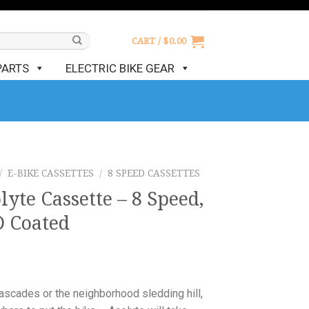
CART /
$
0.00
PARTS
ELECTRIC BIKE GEAR
/
E-BIKE CASSETTES
/
8 SPEED CASSETTES
yte Cassette – 8 Speed,
D Coated
ascades or the neighborhood sledding hill,