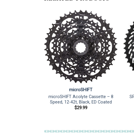
microSHIFT
microSHIFT Acolyte Cassette – 8
SR
Speed, 12-42t, Black, ED Coated
$
29.99