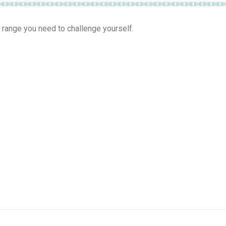
 range you need to challenge yourself.