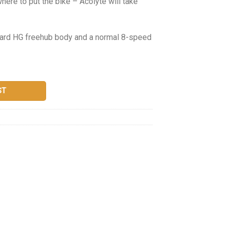
where to put the bike – Acolyte will take
ndard HG freehub body and a normal 8-speed
ST