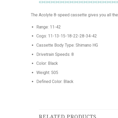
The Acolyte 8-speed cassette gives you all the
Range: 11-42
Cogs: 11-13-15-18-22-28-34-42
Cassette Body Type: Shimano HG
Drivetrain Speeds: 8
Color: Black
Weight: 505
Defined Color: Black
RELATED PRODUCTS