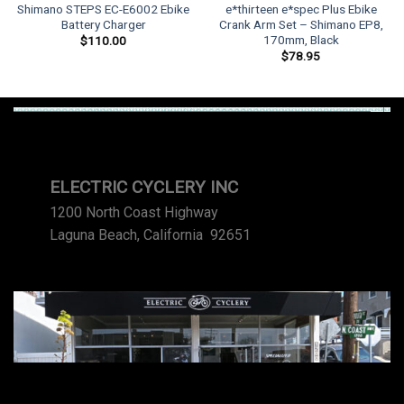
Shimano STEPS EC-E6002 Ebike
e*thirteen e*spec Plus Ebike
Battery Charger
Crank Arm Set – Shimano EP8,
170mm, Black
$
110.00
$
78.95
ELECTRIC CYCLERY INC
1200 North Coast Highway
Laguna Beach, California 92651