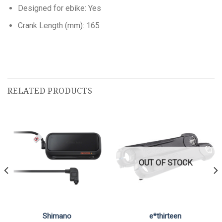
Designed for ebike: Yes
Crank Length (mm): 165
RELATED PRODUCTS
OUT OF STOCK
Shimano
e*thirteen