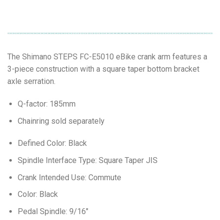
The Shimano STEPS FC-E5010 eBike crank arm features a
3-piece construction with a square taper bottom bracket
axle serration.
Q-factor: 185mm
Chainring sold separately
Defined Color: Black
Spindle Interface Type: Square Taper JIS
Crank Intended Use: Commute
Color: Black
Pedal Spindle: 9/16″