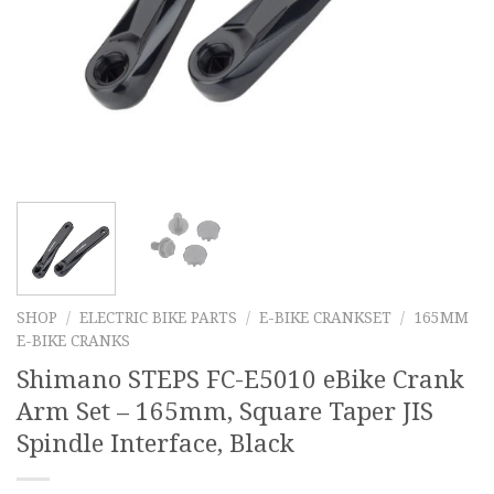
SHOP
/
ELECTRIC BIKE PARTS
/
E-BIKE CRANKSET
/
165MM
E-BIKE CRANKS
Shimano STEPS FC-E5010 eBike Crank
Arm Set – 165mm, Square Taper JIS
Spindle Interface, Black