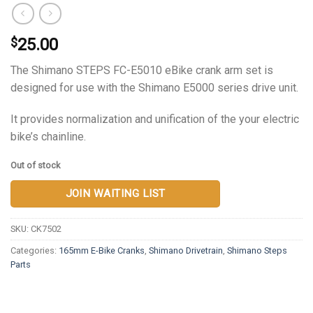
25.00
$
The Shimano STEPS FC-E5010 eBike crank arm set is
designed for use with the Shimano E5000 series drive unit.
It provides normalization and unification of the your electric
bike’s chainline.
Out of stock
JOIN WAITING LIST
SKU:
CK7502
Categories:
165mm E-Bike Cranks
,
Shimano Drivetrain
,
Shimano Steps
Parts