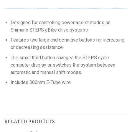
Designed for controlling power assist modes on
Shimano STEPS eBike drive systems
Features two large and definitive buttons for increasing
or decreasing assistance
The small third button changes the STEPS cycle
computer display or switches the system between
automatic and manual shift modes
Includes 300mm E-Tube wire
RELATED PRODUCTS