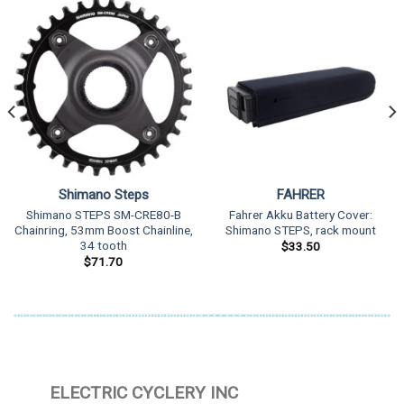
Shimano Steps
FAHRER
Shimano STEPS SM-CRE80-B
Fahrer Akku Battery Cover:
Chainring, 53mm Boost Chainline,
Shimano STEPS, rack mount
34 tooth
$
33.50
$
71.70
ELECTRIC CYCLERY INC