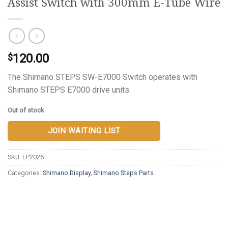
Assist Switch with 300mm E-Tube Wire
120.00
$
The Shimano STEPS SW-E7000 Switch operates with
Shimano STEPS E7000 drive units.
Out of stock
JOIN WAITING LIST
SKU:
EP2026
Categories:
Shimano Display
,
Shimano Steps Parts