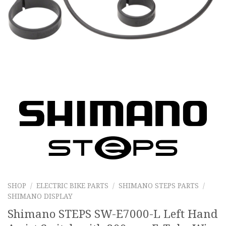
SHOP
/
ELECTRIC BIKE PARTS
/
SHIMANO STEPS PARTS
/
SHIMANO DISPLAY
Shimano STEPS SW-E7000-L Left Hand