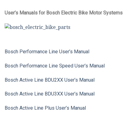
User’s Manuals for Bosch Electric Bike Motor Systems
Bosch Performance Line User’s Manual
Bosch Performance Line Speed User’s Manual
Bosch Active Line BDU2XX User’s Manual
Bosch Active Line BDU3XX User’s Manual
Bosch Active Line Plus User’s Manual