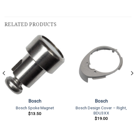
RELATED PRODUCTS
Bosch
Bosch
Bosch Design Cover – Right,
Bosch Spoke Magnet
BDU3XX
$
13.50
$
19.00