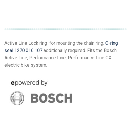
Active Line Lock ring for mounting the chain ring.
O-ring
seal 1270.016.107
additionally required. Fits the Bosch
Active Line, Performance Line, Performance Line CX
electric bike system.