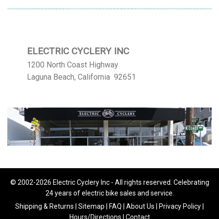
ELECTRIC CYCLERY INC
1200 North Coast Highway
Laguna Beach, California 92651
© 2002-2026 Electric Cyclery Inc - All rights reserved. Celebrating
24 years of electric bike sales and service.
Shipping & Returns
|
Sitemap
|
FAQ
|
About Us
|
Privacy Policy
|
Hours/Directions
|
Contact