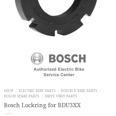
SHOP
/
ELECTRIC BIKE PARTS
/
BOSCH E-BIKE PARTS
/
BOSCH SPARE PARTS
/
DRIVE UNIT PARTS
Bosch Lockring for BDU3XX