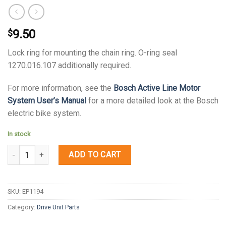
9.50
$
Lock ring for mounting the chain ring. O-ring seal
1270.016.107 additionally required.
For more information, see the
Bosch Active Line Motor
System User’s Manual
for a more detailed look at the Bosch
electric bike system.
In stock
Quantity
ADD TO CART
SKU:
EP1194
Category:
Drive Unit Parts