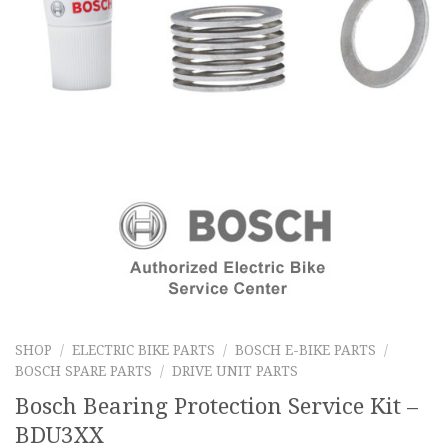
SHOP
/
ELECTRIC BIKE PARTS
/
BOSCH E-BIKE PARTS
/
BOSCH SPARE PARTS
/
DRIVE UNIT PARTS
Bosch Bearing Protection Service Kit –
BDU3XX