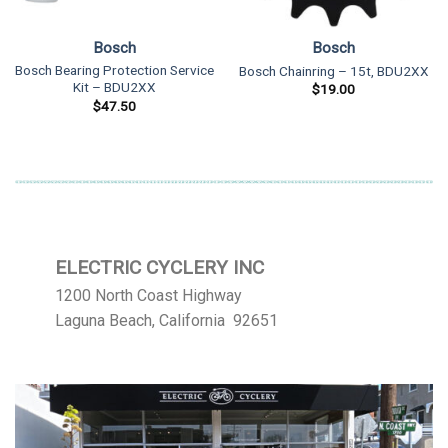
Bosch
Bosch
Bosch Bearing Protection Service
Bosch Chainring – 15t, BDU2XX
Kit – BDU2XX
$
19.00
$
47.50
ELECTRIC CYCLERY INC
1200 North Coast Highway
Laguna Beach, California 92651