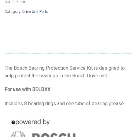
SKU:
EP1130
Category:
Drive Unit Parts
The Bosch Bearing Protection Service Kit is designed to
help protect the bearings in the Bosch Drive unit.
For use with BDU3XX
Includes 8 bearing rings and one tube of bearing grease.