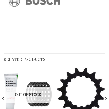
RELATED PRODUCTS
OUT OF STOCK