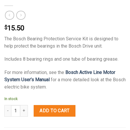
15.50
$
The Bosch Bearing Protection Service Kit is designed to
help protect the bearings in the Bosch Drive unit.
Includes 8 bearing rings and one tube of bearing grease.
For more information, see the
Bosch Active Line Motor
System User’s Manual
for a more detailed look at the Bosch
electric bike system.
In stock
Quantity
ADD TO CART