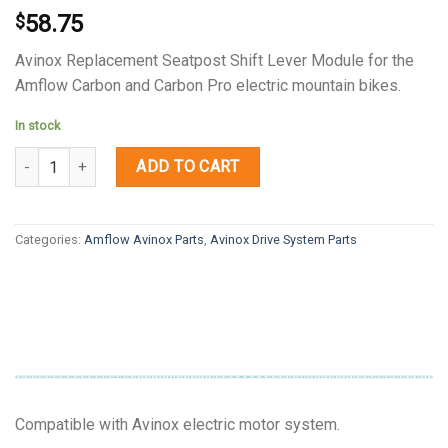
58.75
$
Avinox Replacement Seatpost Shift Lever Module for the
Amflow Carbon and Carbon Pro electric mountain bikes.
In stock
Quantity
ADD TO CART
Categories:
Amflow Avinox Parts
,
Avinox Drive System Parts
Compatible with Avinox electric motor system.