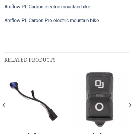
Amflow PL Carbon electric mountain bike
Amflow PL Carbon Pro electric mountain bike
RELATED PRODUCTS