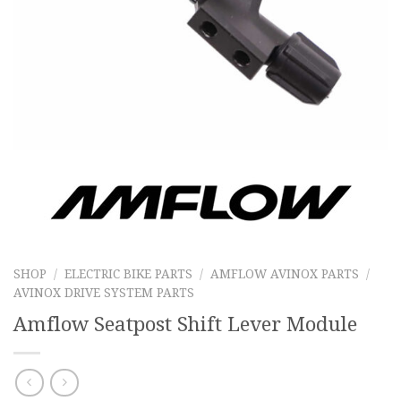
SHOP
/
ELECTRIC BIKE PARTS
/
AMFLOW AVINOX PARTS
/
AVINOX DRIVE SYSTEM PARTS
Amflow Seatpost Shift Lever Module