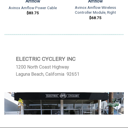
Amflow
Amflow
Avinox Amflow Wireless
Avinox Amflow Power Cable
Controller Module, Right
$
83.75
$
68.75
ELECTRIC CYCLERY INC
1200 North Coast Highway
Laguna Beach, California 92651