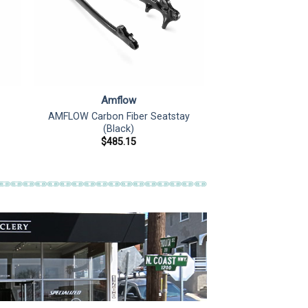
Amflow
AMFLOW Carbon Fiber Seatstay
(Black)
$
485.15