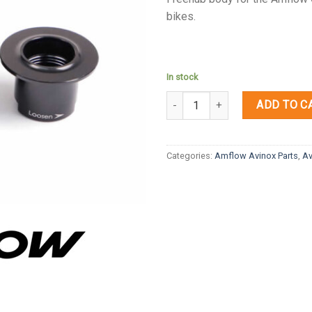
bikes.
In stock
Quantity
ADD TO C
Categories:
Amflow Avinox Parts
,
Av