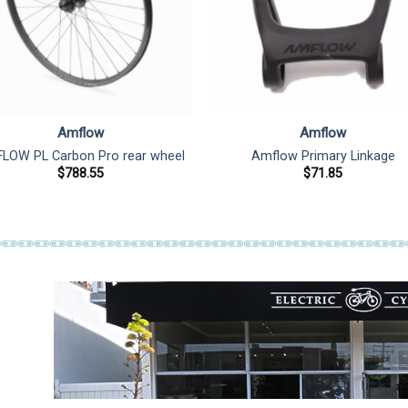
Amflow
Amflow
LOW PL Carbon Pro rear wheel
Amflow Primary Linkage
$
788.55
$
71.85