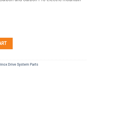
ART
inox Drive System Parts