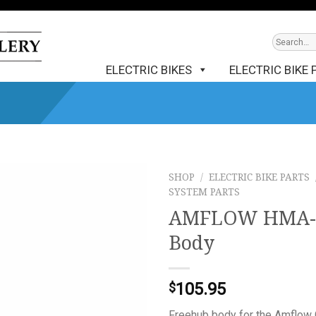
ELECTRIC BIKES
ELECTRIC BIKE 
SHOP
/
ELECTRIC BIKE PARTS
SYSTEM PARTS
AMFLOW HMA-30
Body
105.95
$
Freehub body for the Amflow 