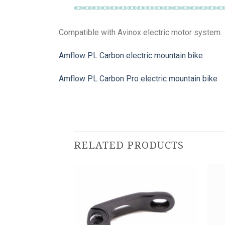
Compatible with Avinox electric motor system.
Amflow PL Carbon electric mountain bike
Amflow PL Carbon Pro electric mountain bike
RELATED PRODUCTS