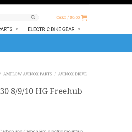
CART /
$
0.00
PARTS
ELECTRIC BIKE GEAR
/
AMFLOW AVINOX PARTS
/
AVINOX DRIVE
 8/9/10 HG Freehub
Carbon and Carbon Pro electric mountain