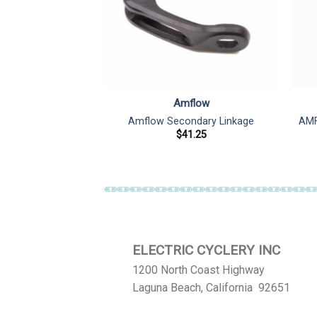
flow
Amflow
otor Cover
Amflow Secondary Linkage
AMF
1.85
$
41.25
ELECTRIC CYCLERY INC
1200 North Coast Highway
Laguna Beach, California 92651