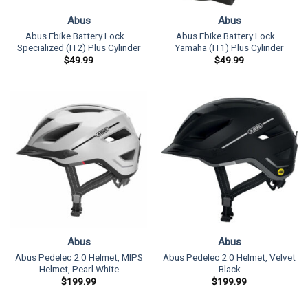
Abus
Abus
Abus Ebike Battery Lock –
Abus Ebike Battery Lock –
Specialized (IT2) Plus Cylinder
Yamaha (IT1) Plus Cylinder
$
49.99
$
49.99
Abus
Abus
Abus Pedelec 2.0 Helmet, MIPS
Abus Pedelec 2.0 Helmet, Velvet
Helmet, Pearl White
Black
$
199.99
$
199.99