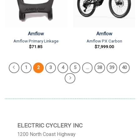
Amflow
Amflow
Amflow Primary Linkage
Amflow PX Carbon
$
71.85
$
7,999.00
1
2
3
4
5
…
38
39
40
ELECTRIC CYCLERY INC
1200 North Coast Highway