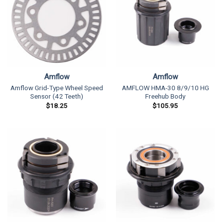
Amflow
Amflow
Amflow Grid-Type Wheel Speed
AMFLOW HMA-30 8/9/10 HG
Sensor (42 Teeth)
Freehub Body
$
18.25
$
105.95