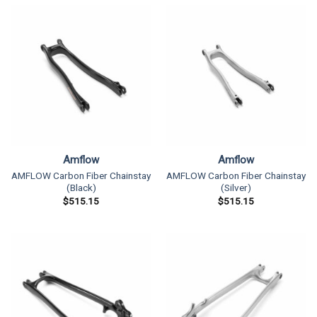
Amflow
Amflow
AMFLOW Carbon Fiber Chainstay
AMFLOW Carbon Fiber Chainstay
(Black)
(Silver)
$
515.15
$
515.15