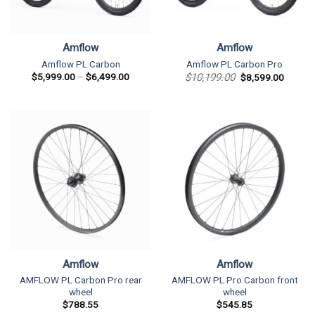
Amflow
Amflow
Amflow PL Carbon
Amflow PL Carbon Pro
Price
Original
Current
$
5,999.00
–
$
6,499.00
$
10,199.00
$
8,599.00
range:
price
price
$5,999.00
was:
is:
through
$10,199.00.
$8,599
$6,499.00
Amflow
Amflow
AMFLOW PL Carbon Pro rear
AMFLOW PL Pro Carbon front
wheel
wheel
$
788.55
$
545.85