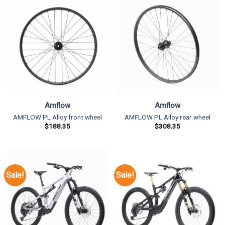
Amflow
Amflow
AMFLOW PL Alloy front wheel
AMFLOW PL Alloy rear wheel
$
188.35
$
308.35
Sale!
Sale!