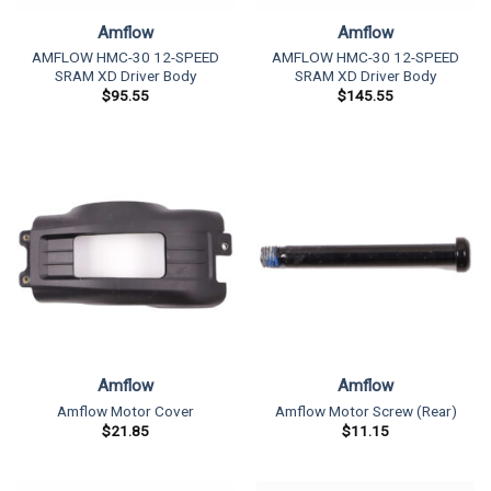
Amflow
Amflow
AMFLOW HMC-30 12-SPEED
AMFLOW HMC-30 12-SPEED
SRAM XD Driver Body
SRAM XD Driver Body
$
95.55
$
145.55
Amflow
Amflow
Amflow Motor Cover
Amflow Motor Screw (Rear)
$
21.85
$
11.15