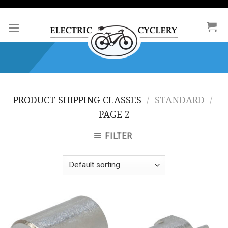
Skip
to
content
PRODUCT SHIPPING CLASSES
/
STANDARD
/
PAGE 2
FILTER