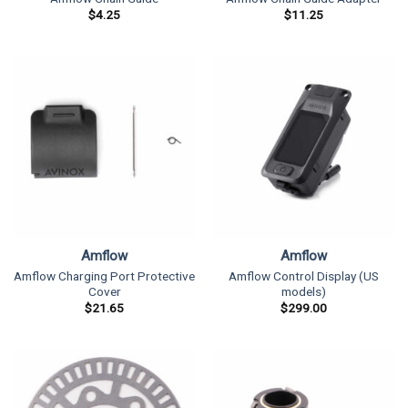
$
4.25
$
11.25
Amflow
Amflow
Amflow Charging Port Protective
Amflow Control Display (US
Cover
models)
$
21.65
$
299.00