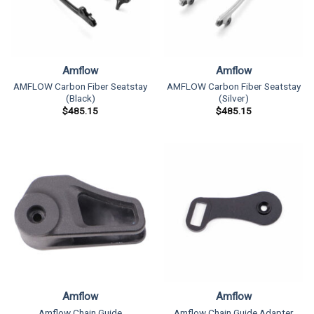
Amflow
Amflow
AMFLOW Carbon Fiber Seatstay
AMFLOW Carbon Fiber Seatstay
(Black)
(Silver)
$
485.15
$
485.15
Amflow
Amflow
Amflow Chain Guide
Amflow Chain Guide Adapter