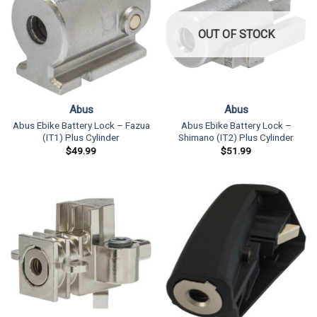
OUT OF STOCK
Abus
Abus
Abus Ebike Battery Lock – Fazua
Abus Ebike Battery Lock –
(IT1) Plus Cylinder
Shimano (IT2) Plus Cylinder
$
49.99
$
51.99