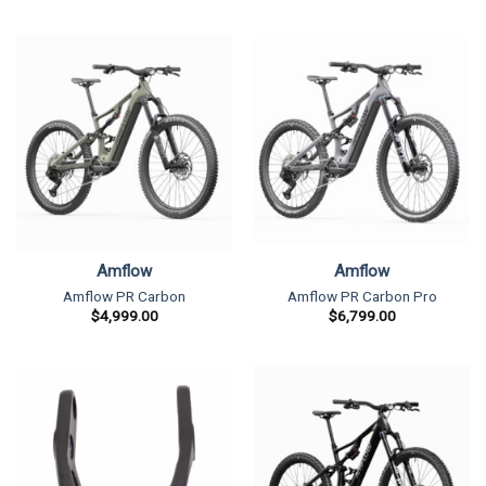
Amflow
Amflow
Amflow PR Carbon
Amflow PR Carbon Pro
$
4,999.00
$
6,799.00