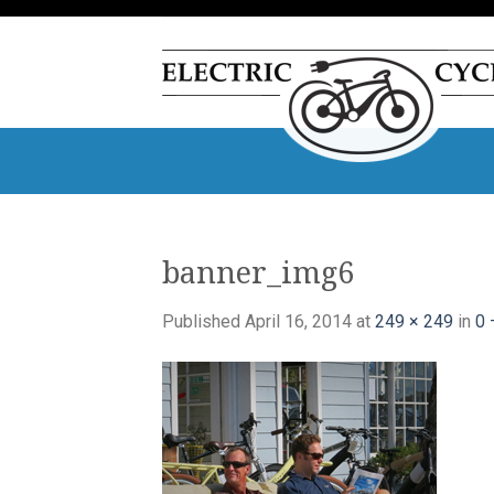
Skip
to
content
banner_img6
Published
April 16, 2014
at
249 × 249
in
0 