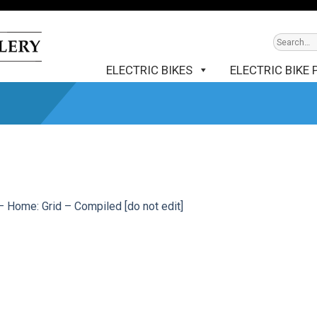
ELECTRIC BIKES
ELECTRIC BIKE 
– Home: Grid – Compiled [do not edit]