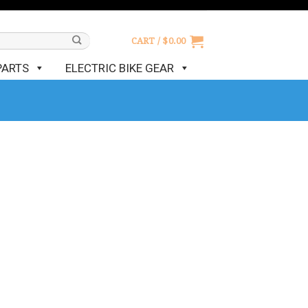
CART /
$
0.00
PARTS
ELECTRIC BIKE GEAR