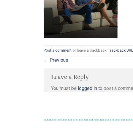
Post a comment
or leave a trackback:
Trackback UR
←
Previous
Leave a Reply
You must be
logged in
to post a comme