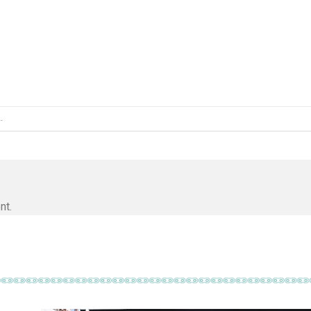
L
.
nt.