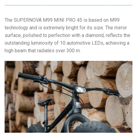
The SUPERNOVA M99 MINI PRO 45 is based on M99
technology and is extremely bright for its size. The mirror
surface, polished to perfection with a diamond, reflects the
outstanding luminosity of 10 automotive LEDs, achieving a
high beam that radiates over 300 m.