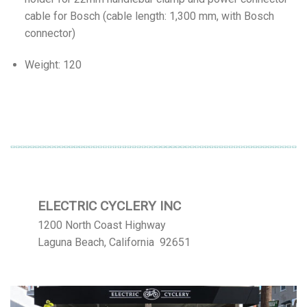
cable for Bosch (cable length: 1,300 mm, with Bosch
connector)
Weight: 120
ELECTRIC CYCLERY INC
1200 North Coast Highway
Laguna Beach, California 92651