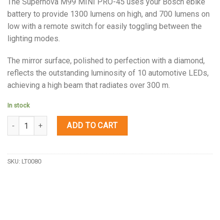
The Supernova M99 MINI PRO-45 uses your Bosch ebike
battery to provide 1300 lumens on high, and 700 lumens on
low with a remote switch for easily toggling between the
lighting modes.
The mirror surface, polished to perfection with a diamond,
reflects the outstanding luminosity of 10 automotive LEDs,
achieving a high beam that radiates over 300 m.
In stock
Quantity
ADD TO CART
SKU:
LT0080