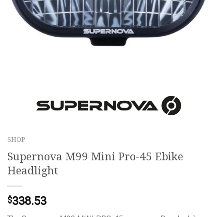
SHOP
Supernova M99 Mini Pro-45 Ebike
Headlight
338.53
$