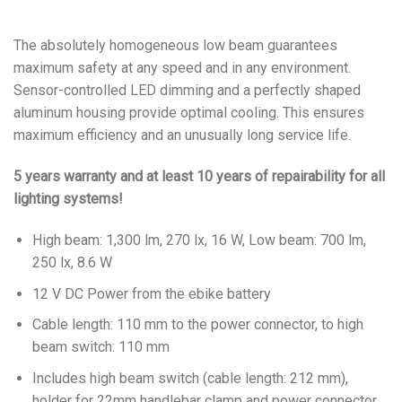
The absolutely homogeneous low beam guarantees
maximum safety at any speed and in any environment.
Sensor-controlled LED dimming and a perfectly shaped
aluminum housing provide optimal cooling. This ensures
maximum efficiency and an unusually long service life.
5 years warranty and at least 10 years of repairability for all
lighting systems!
High beam: 1,300 lm, 270 lx, 16 W, Low beam: 700 lm,
250 lx, 8.6 W
12 V DC Power from the ebike battery
Cable length: 110 mm to the power connector, to high
beam switch: 110 mm
Includes high beam switch (cable length: 212 mm),
holder for 22mm handlebar clamp and power connector