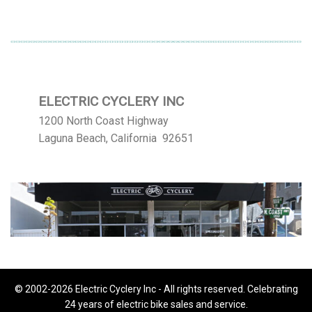
ELECTRIC CYCLERY INC
1200 North Coast Highway
Laguna Beach, California 92651
© 2002-2026 Electric Cyclery Inc - All rights reserved. Celebrating
24 years of electric bike sales and service.