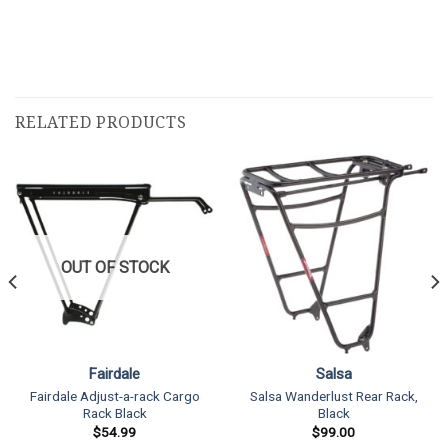
RELATED PRODUCTS
OUT OF STOCK
Fairdale
Salsa
Fairdale Adjust-a-rack Cargo
Salsa Wanderlust Rear Rack,
Rack Black
Black
$
54.99
$
99.00