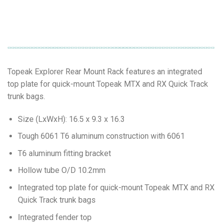
Topeak Explorer Rear Mount Rack features an integrated
top plate for quick-mount Topeak MTX and RX Quick Track
trunk bags.
Size (LxWxH): 16.5 x 9.3 x 16.3
Tough 6061 T6 aluminum construction with 6061
T6 aluminum fitting bracket
Hollow tube O/D 10.2mm
Integrated top plate for quick-mount Topeak MTX and RX
Quick Track trunk bags
Integrated fender top