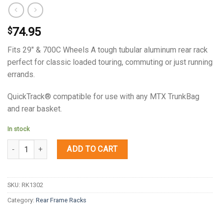
74.95
$
Fits 29″ & 700C Wheels A tough tubular aluminum rear rack
perfect for classic loaded touring, commuting or just running
errands.
QuickTrack® compatible for use with any MTX TrunkBag
and rear basket.
In stock
Quantity
ADD TO CART
SKU:
RK1302
Category:
Rear Frame Racks