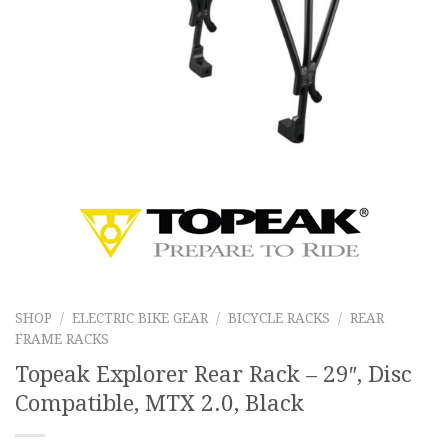
SHOP
/
ELECTRIC BIKE GEAR
/
BICYCLE RACKS
/
REAR
FRAME RACKS
Topeak Explorer Rear Rack – 29″, Disc
Compatible, MTX 2.0, Black