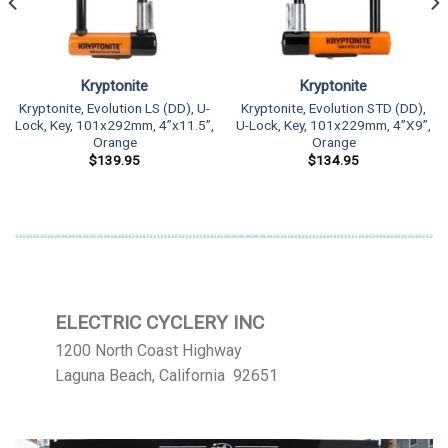
Kryptonite
Kryptonite
Kryptonite, Evolution LS (DD), U-
Kryptonite, Evolution STD (DD),
Lock, Key, 101x292mm, 4”x11.5”,
U-Lock, Key, 101x229mm, 4”X9”,
Orange
Orange
$
139.95
$
134.95
ELECTRIC CYCLERY INC
1200 North Coast Highway
Laguna Beach, California 92651