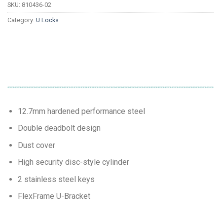
SKU:
810436-02
Category:
U Locks
12.7mm hardened performance steel
Double deadbolt design
Dust cover
High security disc-style cylinder
2 stainless steel keys
FlexFrame U-Bracket