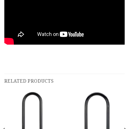
RELATED PRODUCTS