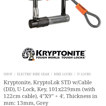
SHOP
/
ELECTRIC BIKE GEAR
/
BIKE LOCKS
/
U LOCKS
Kryptonite, KryptoLok STD w/Cable
(DD), U-Lock, Key, 101x229mm (with
122cm cable), 4”X9” + 4′, Thickness in
mm: 13mm, Grey