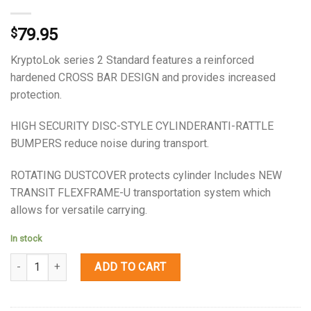
79.95
$
KryptoLok series 2 Standard features a reinforced
hardened CROSS BAR DESIGN and provides increased
protection.
HIGH SECURITY DISC-STYLE CYLINDERANTI-RATTLE
BUMPERS reduce noise during transport.
ROTATING DUSTCOVER protects cylinder Includes NEW
TRANSIT FLEXFRAME-U transportation system which
allows for versatile carrying.
In stock
Quantity
ADD TO CART