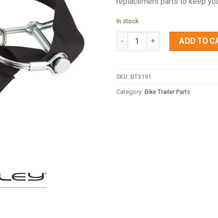
replacement parts to keep your
In stock
Quantity
ADD TO C
SKU:
BT3191
Category:
Bike Trailer Parts