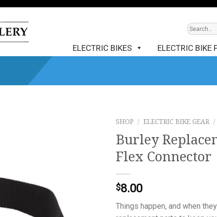
ELECTRIC BIKES
ELECTRIC BIKE 
SHOP
/
ELECTRIC BIKE GEAR
/
Burley Replacem
Flex Connector
8.00
$
Things happen, and when they