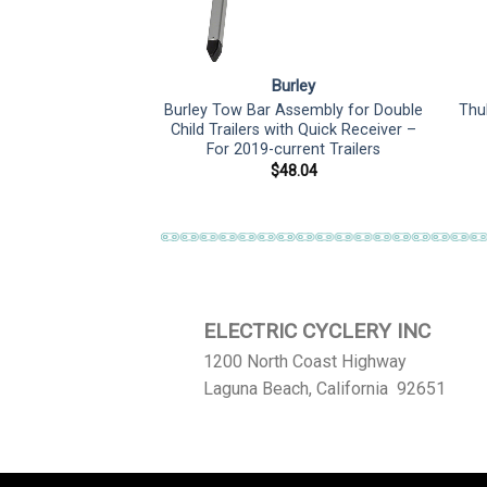
rley
Burley
Burley Tow Bar Assembly for Double
Thu
 Cable Repair Kit
Child Trailers with Quick Receiver –
8.25
For 2019-current Trailers
$
48.04
ELECTRIC CYCLERY INC
1200 North Coast Highway
Laguna Beach, California 92651