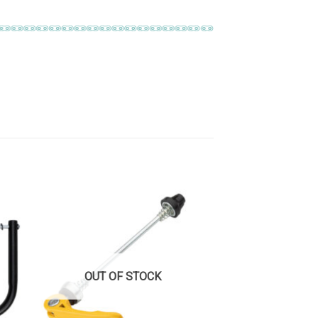
OUT OF STOCK