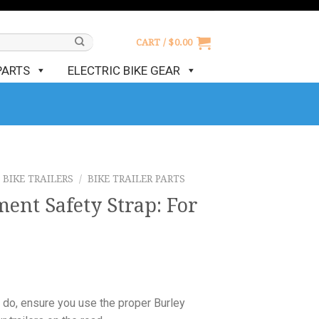
CART /
$
0.00
PARTS
ELECTRIC BIKE GEAR
BIKE TRAILERS
/
BIKE TRAILER PARTS
ent Safety Strap: For
 do, ensure you use the proper Burley