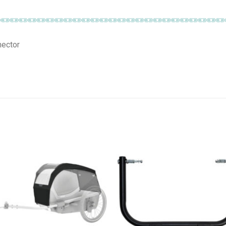
nector