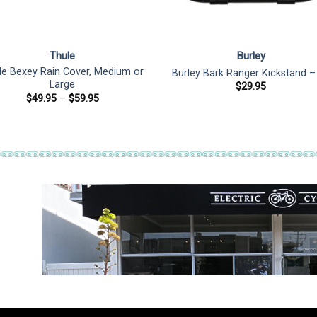
Thule
Burley
le Bexey Rain Cover, Medium or
Burley Bark Ranger Kickstand –
Large
$
29.95
Price
$
49.95
–
$
59.95
range:
$49.95
through
$59.95