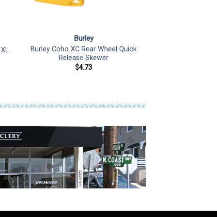
Burley
Burley Coho XC Rear Wheel Quick
 XL
Release Skewer
$
4.73