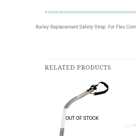
Burley Replacement Safety Strap: For Flex Con
RELATED PRODUCTS
OUT OF STOCK