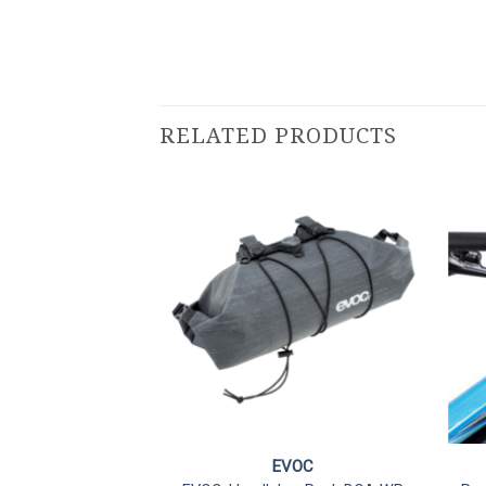
RELATED PRODUCTS
VOC
EVOC