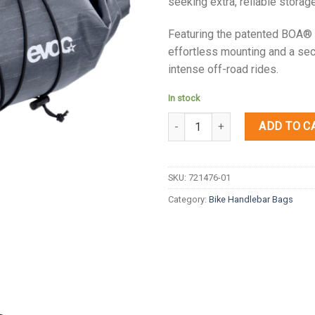
seeking extra, reliable storag
Featuring the patented BOA® 
effortless mounting and a secu
intense off-road rides.
In stock
Quantity
ADD TO C
SKU:
721476-01
Category:
Bike Handlebar Bags