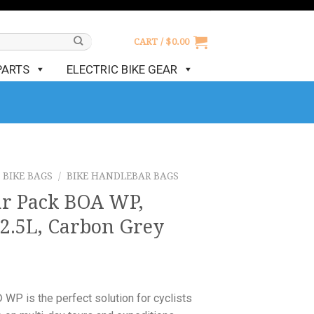
CART /
$
0.00
PARTS
ELECTRIC BIKE GEAR
BIKE BAGS
/
BIKE HANDLEBAR BAGS
r Pack BOA WP,
2.5L, Carbon Grey
is the perfect solution for cyclists