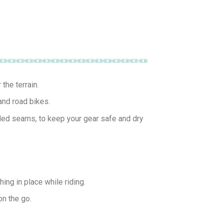
the terrain.
and road bikes.
ded seams, to keep your gear safe and dry
ing in place while riding.
on the go.