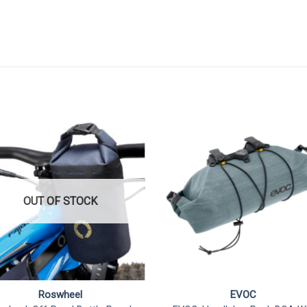
OUT OF STOCK
Roswheel
EVOC