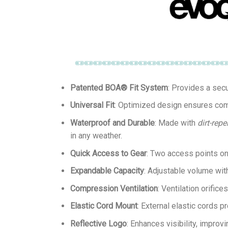
Patented BOA® Fit System
: Provides a secu
Universal Fit
: Optimized design ensures compa
Waterproof and Durable
: Made with
dirt-repe
in any weather.
Quick Access to Gear
: Two access points on 
Expandable Capacity
: Adjustable volume wit
Compression Ventilation
: Ventilation orific
Elastic Cord Mount
: External elastic cords 
Reflective Logo
: Enhances visibility, improvi