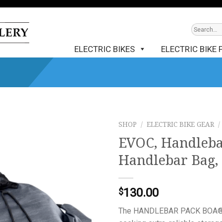
ELECTRIC BIKES
ELECTRIC BIKE 
SHOP
/
ELECTRIC BIKE GEAR
/
EVOC, Handleba
Handlebar Bag, 
130.00
$
The HANDLEBAR PACK BOA® WP 