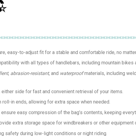
re, easy-to-adjust fit for a stable and comfortable ride, no matter 
tibility with all types of handlebars, including mountain bikes 
llent
,
abrasion-resistant
, and
waterproof
materials, including wel
either side for fast and convenient retrieval of your items.
h roll-in ends, allowing for extra space when needed.
es ensure easy compression of the bag’s contents, keeping everyth
provide extra storage space for windbreakers or other equipment 
ng safety during low-light conditions or night riding.