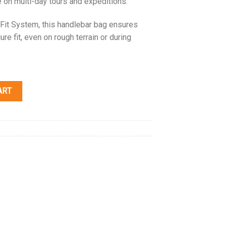
e on multi-day tours and expeditions.
Fit System, this handlebar bag ensures
re fit, even on rough terrain or during
ART