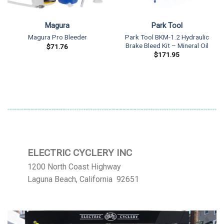
Magura
Park Tool
Park Tool BKM-1.2 Hydraulic
Magura Pro Bleeder
Brake Bleed Kit – Mineral Oil
$
71.76
$
171.95
ELECTRIC CYCLERY INC
1200 North Coast Highway
Laguna Beach, California 92651