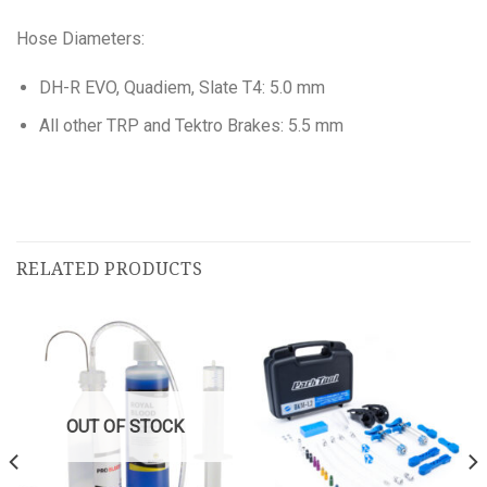
Hose Diameters:
DH-R EVO, Quadiem, Slate T4: 5.0 mm
All other TRP and Tektro Brakes: 5.5 mm
RELATED PRODUCTS
OUT OF STOCK