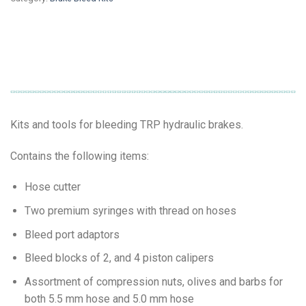
Kits and tools for bleeding TRP hydraulic brakes.
Contains the following items:
Hose cutter
Two premium syringes with thread on hoses
Bleed port adaptors
Bleed blocks of 2, and 4 piston calipers
Assortment of compression nuts, olives and barbs for
both 5.5 mm hose and 5.0 mm hose