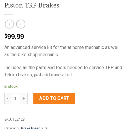
Piston TRP Brakes
99.99
$
An advanced service kit for the at home mechanic as well
as the bike shop mechanic.
Includes all the parts and tools needed to service TRP and
Tektro brakes, just add mineral oil.
In stock
Quantity
ADD TO CART
SKU:
TL2123
Category:
Brake Bleed Kits