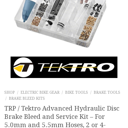
SHOP
/
ELECTRIC BIKE GEAR
/
BIKE TOOLS
/
BRAKE TOOLS
/
BRAKE BLEED KITS
TRP / Tektro Advanced Hydraulic Disc
Brake Bleed and Service Kit – For
5.0mm and 5.5mm Hoses, 2 or 4-