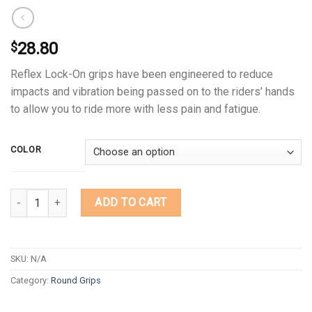
28.80
$
Reflex Lock-On grips have been engineered to reduce
impacts and vibration being passed on to the riders’ hands
to allow you to ride more with less pain and fatigue.
COLOR
Quantity
ADD TO CART
SKU:
N/A
Category:
Round Grips