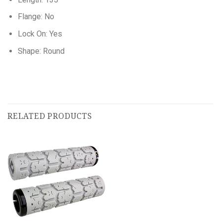
Flange: No
Lock On: Yes
Shape: Round
RELATED PRODUCTS