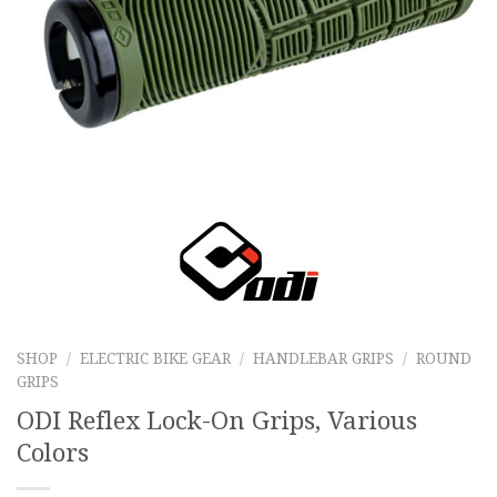
SHOP
/
ELECTRIC BIKE GEAR
/
HANDLEBAR GRIPS
/
ROUND
GRIPS
ODI Reflex Lock-On Grips, Various
Colors