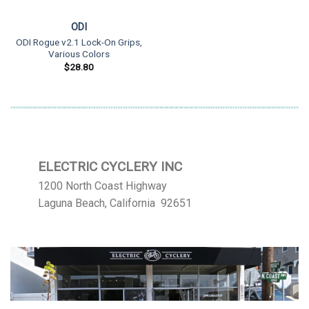
ODI
ODI Rogue v2.1 Lock-On Grips,
Various Colors
$
28.80
ELECTRIC CYCLERY INC
1200 North Coast Highway
Laguna Beach, California 92651