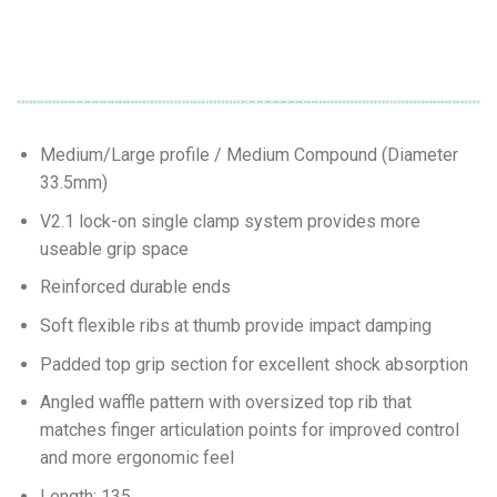
Medium/Large profile / Medium Compound (Diameter
33.5mm)
V2.1 lock-on single clamp system provides more
useable grip space
Reinforced durable ends
Soft flexible ribs at thumb provide impact damping
Padded top grip section for excellent shock absorption
Angled waffle pattern with oversized top rib that
matches finger articulation points for improved control
and more ergonomic feel
Length: 135