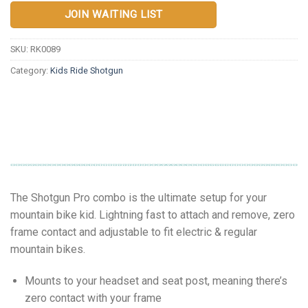
JOIN WAITING LIST
SKU:
RK0089
Category:
Kids Ride Shotgun
The Shotgun Pro combo is the ultimate setup for your
mountain bike kid. Lightning fast to attach and remove, zero
frame contact and adjustable to fit electric & regular
mountain bikes.
Mounts to your headset and seat post, meaning there’s
zero contact with your frame