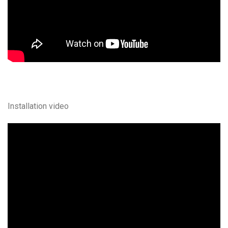
Installation video