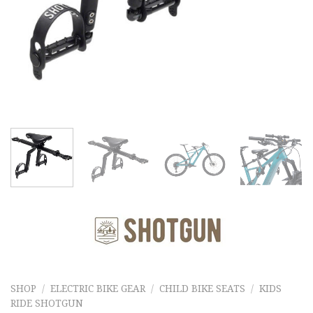
SHOP
/
ELECTRIC BIKE GEAR
/
CHILD BIKE SEATS
/
KIDS
RIDE SHOTGUN