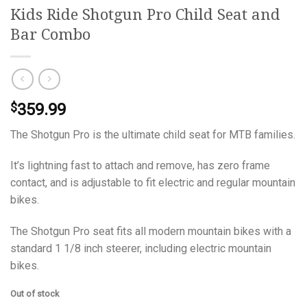
Kids Ride Shotgun Pro Child Seat and
Bar Combo
359.99
$
The Shotgun Pro is the ultimate child seat for MTB families.
It’s lightning fast to attach and remove, has zero frame
contact, and is adjustable to fit electric and regular mountain
bikes.
The Shotgun Pro seat fits all modern mountain bikes with a
standard 1 1/8 inch steerer, including electric mountain
bikes.
Out of stock