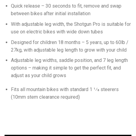
Quick release – 30 seconds to fit, remove and swap
between bikes after initial installation
With adjustable leg width, the Shotgun Pro is suitable for
use on electric bikes with wide down tubes
Designed for children 18 months – 5 years, up to 60lb /
27kg, with adjustable leg length to grow with your child
Adjustable leg widths, saddle position, and 7 leg length
options – making it simple to get the perfect fit, and
adjust as your child grows
Fits all mountain bikes with standard 1 1⁄8 steerers
(10mm stem clearance required)