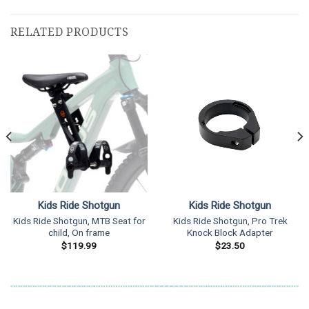
RELATED PRODUCTS
Kids Ride Shotgun
Kids Ride Shotgun
Kids Ride Shotgun, MTB Seat for
Kids Ride Shotgun, Pro Trek
child, On frame
Knock Block Adapter
$
119.99
$
23.50