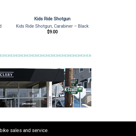
Kids Ride Shotgun
d
Kids Ride Shotgun, Carabiner – Black
$
9.00
 bike sales and service.