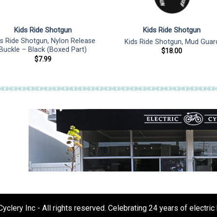
Kids Ride Shotgun
Kids Ride Shotgun
ds Ride Shotgun, Nylon Release
Kids Ride Shotgun, Mud Guar
Buckle – Black (Boxed Part)
$
18.00
$
7.99
clery Inc - All rights reserved. Celebrating 24 years of electric