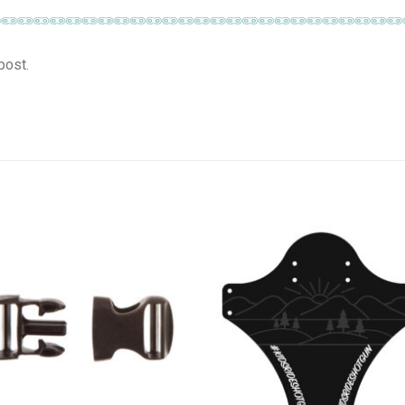
post.