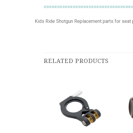
Kids Ride Shotgun Replacement parts for seat 
RELATED PRODUCTS