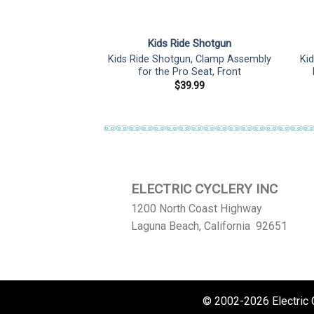
de Shotgun
Kids Ride Shotgun
un, Pro Seat Scott
Kids Ride Shotgun, Clamp Assembly
Ki
s Adapter
for the Pro Seat, Front
1.00
$
39.99
ELECTRIC CYCLERY INC
1200 North Coast Highway
Laguna Beach, California 92651
© 2002-2026 Electric Cy