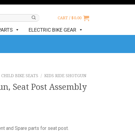
CART /
$
0.00
PARTS
ELECTRIC BIKE GEAR
CHILD BIKE SEATS
/
KIDS RIDE SHOTGUN
un, Seat Post Assembly
t and Spare parts for seat post.