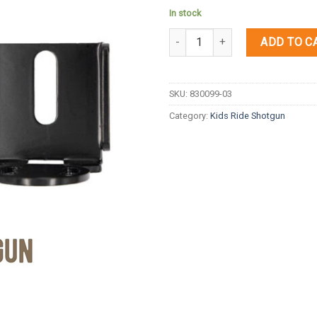
In stock
Quantity
ADD TO C
SKU:
830099-03
Category:
Kids Ride Shotgun