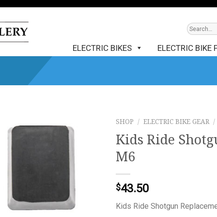
ELECTRIC BIKES
ELECTRIC BIKE 
SHOP
/
ELECTRIC BIKE GEAR
/
Kids Ride Shotg
M6
43.50
$
Kids Ride Shotgun Replacemen