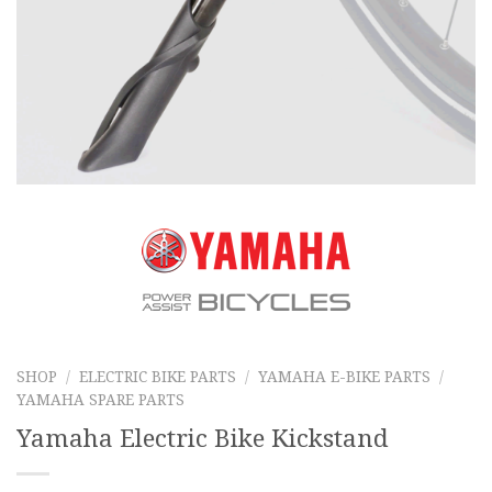
SHOP
/
ELECTRIC BIKE PARTS
/
YAMAHA E-BIKE PARTS
/
YAMAHA SPARE PARTS
Yamaha Electric Bike Kickstand