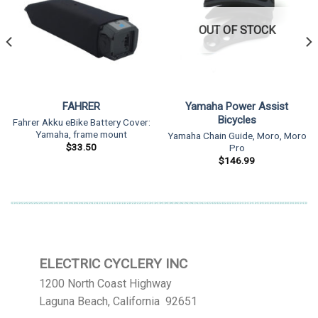
OUT OF STOCK
FAHRER
Yamaha Power Assist
Bicycles
Fahrer Akku eBike Battery Cover:
Yamaha, frame mount
Yamaha Chain Guide, Moro, Moro
$
33.50
Pro
$
146.99
ELECTRIC CYCLERY INC
1200 North Coast Highway
Laguna Beach, California 92651