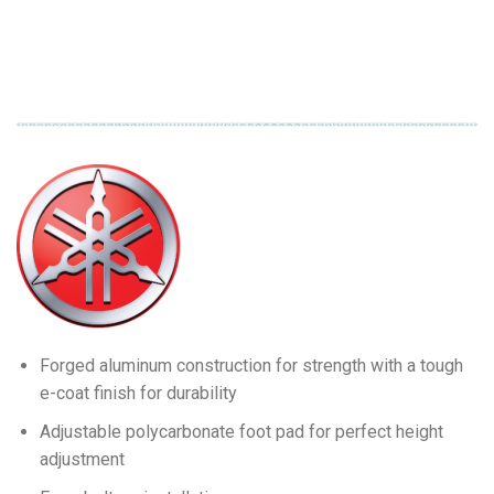
Forged aluminum construction for strength with a tough
e-coat finish for durability
Adjustable polycarbonate foot pad for perfect height
adjustment