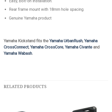
Easy, bolt-on installation.
Rear frame mount with 18mm hole spacing.
Genuine Yamaha product
Yamaha Kickstand fits the
Yamaha UrbanRush
,
Yamaha
CrossConnect
,
Yamaha CrossCore
,
Yamaha Civante
and
Yamaha Wabash
.
RELATED PRODUCTS