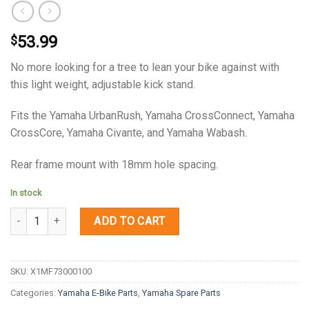
53.99
$
No more looking for a tree to lean your bike against with
this light weight, adjustable kick stand.
Fits the Yamaha UrbanRush, Yamaha CrossConnect, Yamaha
CrossCore, Yamaha Civante, and Yamaha Wabash.
Rear frame mount with 18mm hole spacing.
In stock
Quantity
ADD TO CART
SKU:
X1MF73000100
Categories:
Yamaha E-Bike Parts
,
Yamaha Spare Parts