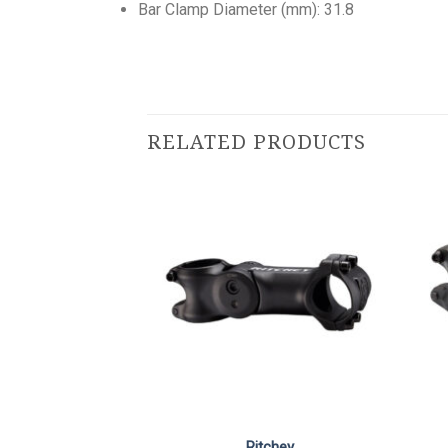
Bar Clamp Diameter (mm): 31.8
RELATED PRODUCTS
Ritchey