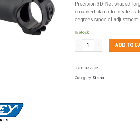
Precision 3D-Net shaped forge
broached clamp to create a st
degrees range of adjustment.
In stock
Quantity
ADD TO C
SKU:
SM7202
Category:
Stems