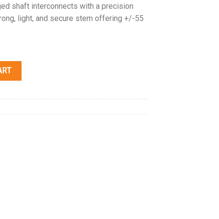
d shaft interconnects with a precision
rong, light, and secure stem offering +/-55
ART