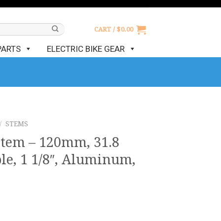
CART /
$
0.00
PARTS
ELECTRIC BIKE GEAR
/
STEMS
Stem – 120mm, 31.8
le, 1 1/8″, Aluminum,