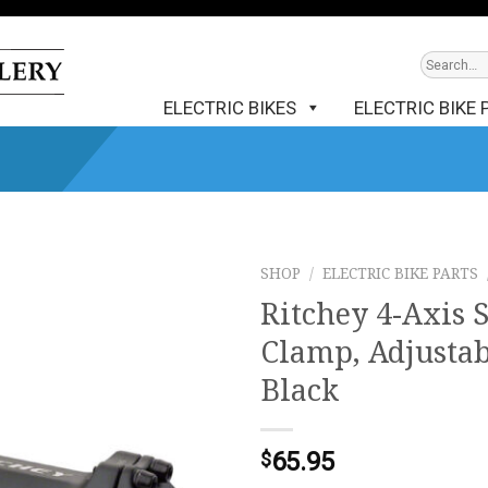
ELECTRIC BIKES
ELECTRIC BIKE 
SHOP
/
ELECTRIC BIKE PARTS
Ritchey 4-Axis 
Clamp, Adjustab
Black
65.95
$