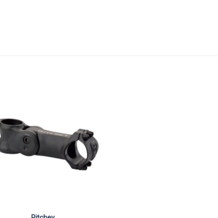
Ritchey