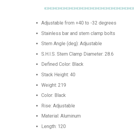
Adjustable from +40 to -32 degrees
Stainless bar and stem clamp bolts
Stem Angle (deg): Adjustable
S.H.I.S. Stem Clamp Diameter: 28.6
Defined Color: Black
Stack Height: 40
Weight: 219
Color: Black
Rise: Adjustable
Material: Aluminum
Length: 120