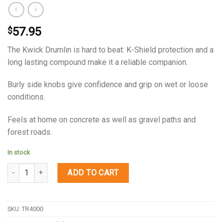
57.95
$
The Kwick Drumlin is hard to beat: K-Shield protection and a
long lasting compound make it a reliable companion.
Burly side knobs give confidence and grip on wet or loose
conditions.
Feels at home on concrete as well as gravel paths and
forest roads.
In stock
Quantity
ADD TO CART
SKU:
TR4000