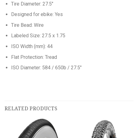
Tire Diameter: 27.5″
Designed for ebike: Yes
Tire Bead: Wire
Labeled Size: 27.5 x 1.75
ISO Width (mm): 44
Flat Protection: Tread
ISO Diameter: 584 / 650b / 27.5″
RELATED PRODUCTS