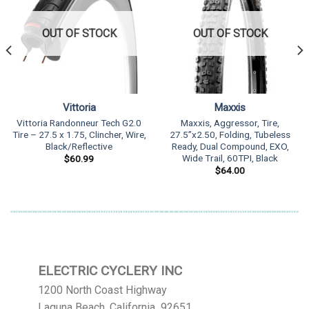
OUT OF STOCK
OUT OF STOCK
Vittoria
Maxxis
Vittoria Randonneur Tech G2.0
Maxxis, Aggressor, Tire,
Tire – 27.5 x 1.75, Clincher, Wire,
27.5”x2.50, Folding, Tubeless
Black/Reflective
Ready, Dual Compound, EXO,
Wide Trail, 60TPI, Black
$
60.99
$
64.00
ELECTRIC CYCLERY INC
1200 North Coast Highway
Laguna Beach, California 92651