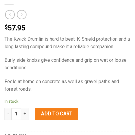
57.95
$
The Kwick Drumlin is hard to beat: K-Shield protection and a
long lasting compound make it a reliable companion.
Burly side knobs give confidence and grip on wet or loose
conditions.
Feels at home on concrete as well as gravel paths and
forest roads.
In stock
Quantity
ADD TO CART