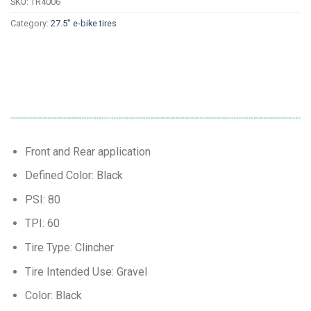
SKU:
TR4006
Category:
27.5" e-bike tires
Front and Rear application
Defined Color: Black
PSI: 80
TPI: 60
Tire Type: Clincher
Tire Intended Use: Gravel
Color: Black