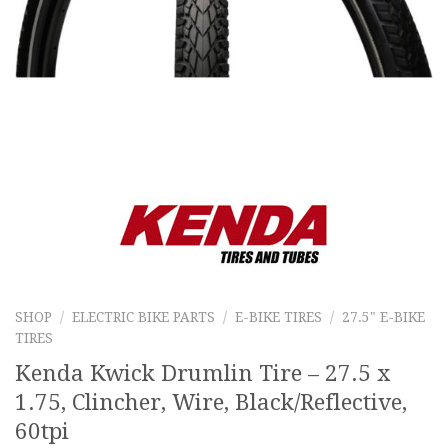
SHOP
/
ELECTRIC BIKE PARTS
/
E-BIKE TIRES
/
27.5" E-BIKE
TIRES
Kenda Kwick Drumlin Tire – 27.5 x
1.75, Clincher, Wire, Black/Reflective,
60tpi