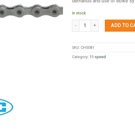
demands and use of ebike sy
In stock
Quantity
ADD TO C
SKU:
CH5081
Category:
11 speed