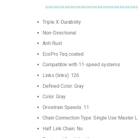
Triple X-Durability
Non-Directional
Anti Rust
EcoPro Teq coated
Compatible with 11-speed systems
Links (links): 126
Defined Color: Gray
Color: Gray
Drivetrain Speeds: 11
Chain Connection Type: Single Use Master L
Half Link Chain: No