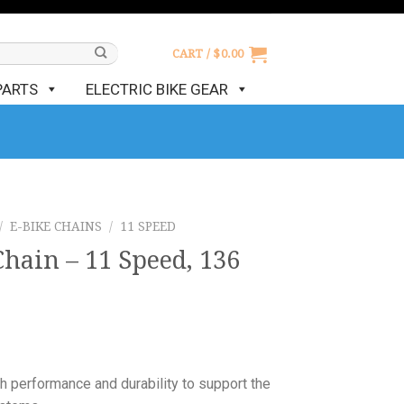
CART /
$
0.00
PARTS
ELECTRIC BIKE GEAR
/
E-BIKE CHAINS
/
11 SPEED
hain – 11 Speed, 136
 performance and durability to support the