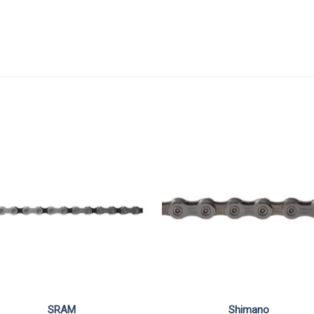
SRAM
Shimano