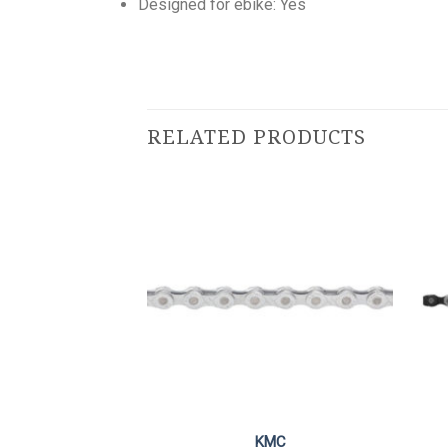
Designed for ebike: Yes
RELATED PRODUCTS
mano
KMC