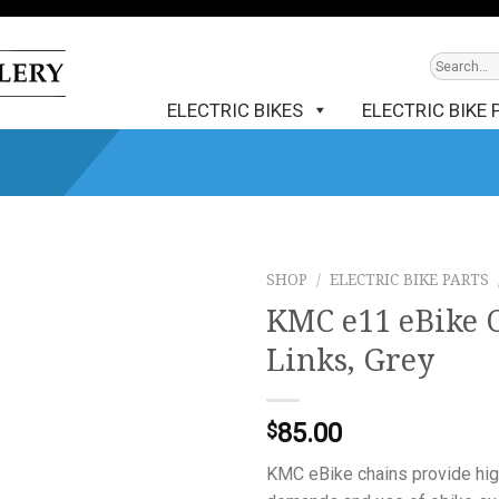
ELECTRIC BIKES
ELECTRIC BIKE 
SHOP
/
ELECTRIC BIKE PARTS
KMC e11 eBike C
Links, Grey
85.00
$
KMC eBike chains provide high