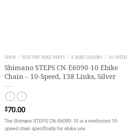
SHOP
/
ELECTRIC BIKE PARTS
/
E-BIKE CHAINS
/
10 SPEED
Shimano STEPS CN-E6090-10 Ebike
Chain – 10-Speed, 138 Links, Silver
70.00
$
The Shimano STEPS CN-E6090-10 is a reinforced 10-
speed chain specifically for ebike use.