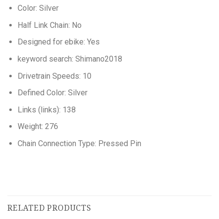
Color: Silver
Half Link Chain: No
Designed for ebike: Yes
keyword search: Shimano2018
Drivetrain Speeds: 10
Defined Color: Silver
Links (links): 138
Weight: 276
Chain Connection Type: Pressed Pin
RELATED PRODUCTS