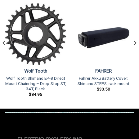
Wolf Tooth
FAHRER
Wolf Tooth Shimano EP-8 Direct
Fahrer Akku Battery Cover:
Mount Chainring – Drop-Stop ST,
Shimano STEPS, rack mount
34T, Black
$
33.50
$
84.95