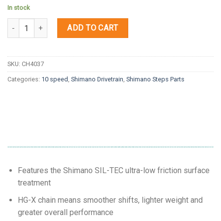
In stock
Quantity
ADD TO CART
SKU:
CH4037
Categories:
10 speed
,
Shimano Drivetrain
,
Shimano Steps Parts
Features the Shimano SIL-TEC ultra-low friction surface
treatment
HG-X chain means smoother shifts, lighter weight and
greater overall performance