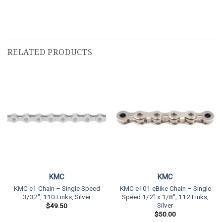
RELATED PRODUCTS
KMC
KMC
KMC e1 Chain – Single Speed
KMC e101 eBike Chain – Single
3/32″, 110 Links, Silver
Speed 1/2″ x 1/8″, 112 Links,
Silver
$
49.50
$
50.00