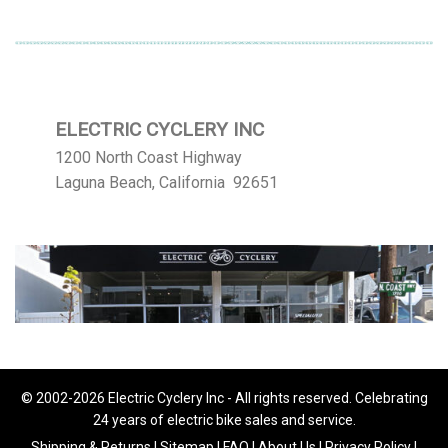
ELECTRIC CYCLERY INC
1200 North Coast Highway
Laguna Beach, California 92651
© 2002-2026 Electric Cyclery Inc - All rights reserved. Celebrating
24 years of electric bike sales and service.
Shipping & Returns
|
Sitemap
|
FAQ
|
About Us
|
Privacy Policy
|