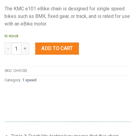
The KMC e101 eBike chain is designed for single speed
bikes such as BMX, fixed gear, or track, and is rated for use
with an eBike motor.
In stock
Quantity
ADD TO CART
SKU:
CH5103
Category:
1 speed