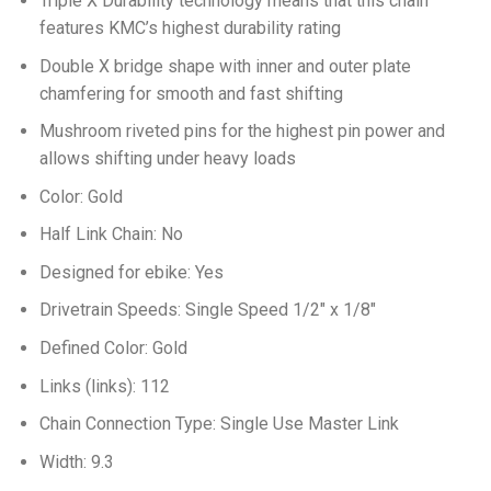
Triple X Durability technology means that this chain
features KMC’s highest durability rating
Double X bridge shape with inner and outer plate
chamfering for smooth and fast shifting
Mushroom riveted pins for the highest pin power and
allows shifting under heavy loads
Color: Gold
Half Link Chain: No
Designed for ebike: Yes
Drivetrain Speeds: Single Speed 1/2″ x 1/8″
Defined Color: Gold
Links (links): 112
Chain Connection Type: Single Use Master Link
Width: 9.3