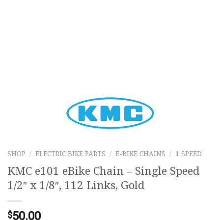
SHOP
/
ELECTRIC BIKE PARTS
/
E-BIKE CHAINS
/
1 SPEED
KMC e101 eBike Chain – Single Speed
1/2″ x 1/8″, 112 Links, Gold
50.00
$