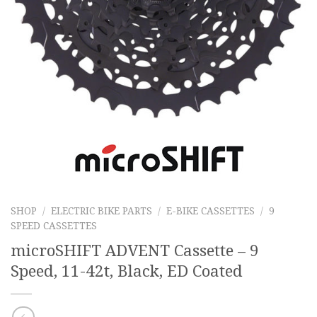
SHOP
/
ELECTRIC BIKE PARTS
/
E-BIKE CASSETTES
/
9
SPEED CASSETTES
microSHIFT ADVENT Cassette – 9
Speed, 11-42t, Black, ED Coated