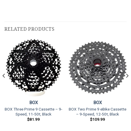
RELATED PRODUCTS
BOX
BOX
BOX Three Prime 9 Cassette – 9-
BOX Two Prime 9 eBike Cassette
Speed, 11-50t, Black
– 9-Speed, 12-50t, Black
$
81.99
$
109.99