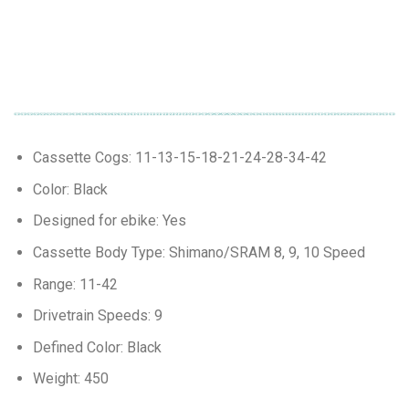
Cassette Cogs: 11-13-15-18-21-24-28-34-42
Color: Black
Designed for ebike: Yes
Cassette Body Type: Shimano/SRAM 8, 9, 10 Speed
Range: 11-42
Drivetrain Speeds: 9
Defined Color: Black
Weight: 450