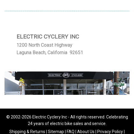
ELECTRIC CYCLERY INC
1200 North Coast Highway
Laguna Beach, California 92651
© 2002-2026 Electric Cyclery Inc - All rights reserved. Celebrating
24 years of electric bike sales and service.
Shipping & Returns
|
Sitemap
|
FAQ
|
About Us
|
Privacy Policy
|