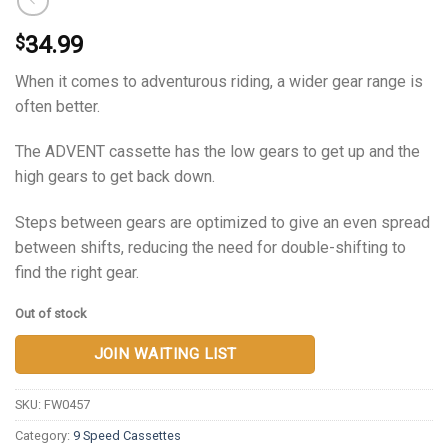
34.99
$
When it comes to adventurous riding, a wider gear range is
often better.
The ADVENT cassette has the low gears to get up and the
high gears to get back down.
Steps between gears are optimized to give an even spread
between shifts, reducing the need for double-shifting to
find the right gear.
Out of stock
JOIN WAITING LIST
SKU:
FW0457
Category:
9 Speed Cassettes