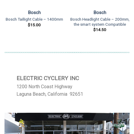
Bosch
Bosch
Bosch Headlight Cable – 200mm,
Bosch Taillight Cable – 1400mm
the smart system Compatible
$
15.00
$
14.50
ELECTRIC CYCLERY INC
1200 North Coast Highway
Laguna Beach, California 92651