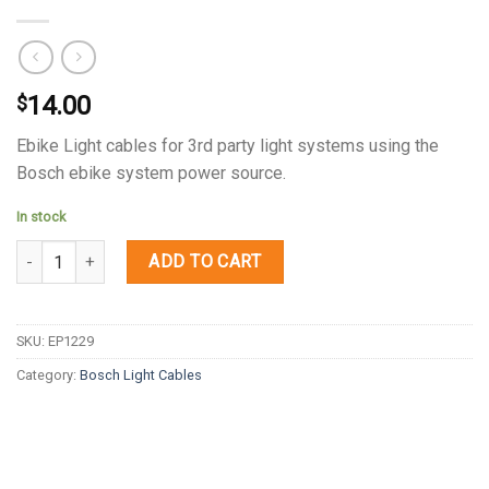
14.00
$
Ebike Light cables for 3rd party light systems using the
Bosch ebike system power source.
In stock
Quantity
ADD TO CART
SKU:
EP1229
Category:
Bosch Light Cables