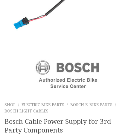
SHOP
/
ELECTRIC BIKE PARTS
/
BOSCH E-BIKE PARTS
/
BOSCH LIGHT CABLES
Bosch Cable Power Supply for 3rd
Party Components