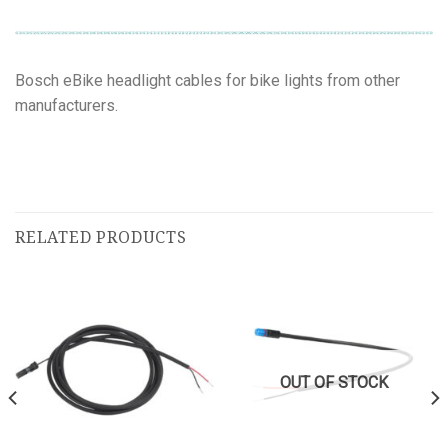
Bosch eBike headlight cables for bike lights from other
manufacturers.
RELATED PRODUCTS
OUT OF STOCK