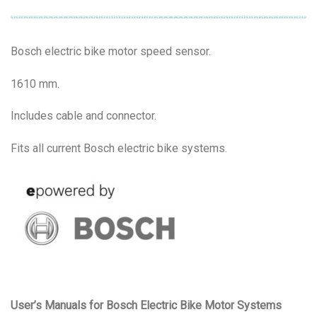
Bosch electric bike motor speed sensor.
1610 mm.
Includes cable and connector.
Fits all current Bosch electric bike systems.
User’s Manuals for Bosch Electric Bike Motor Systems