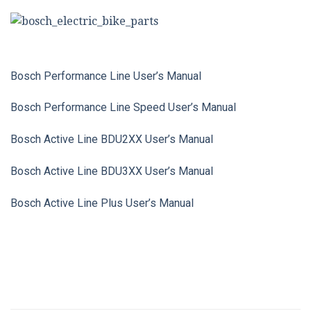
Bosch Performance Line User’s Manual
Bosch Performance Line Speed User’s Manual
Bosch Active Line BDU2XX User’s Manual
Bosch Active Line BDU3XX User’s Manual
Bosch Active Line Plus User’s Manual