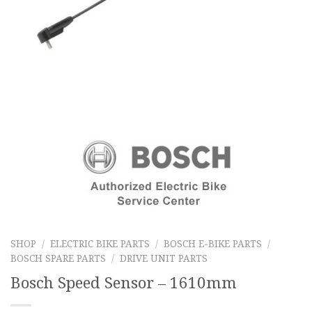
SHOP
/
ELECTRIC BIKE PARTS
/
BOSCH E-BIKE PARTS
/
BOSCH SPARE PARTS
/
DRIVE UNIT PARTS
Bosch Speed Sensor – 1610mm