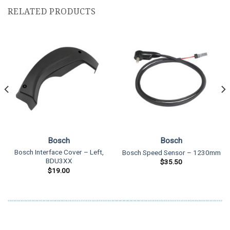
RELATED PRODUCTS
Bosch
Bosch
Bosch Interface Cover – Left,
Bosch Speed Sensor – 1230mm
BDU3XX
$
35.50
$
19.00