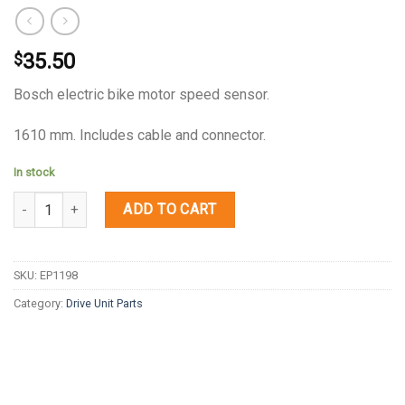
35.50
$
Bosch electric bike motor speed sensor.
1610 mm. Includes cable and connector.
In stock
Quantity
ADD TO CART
SKU:
EP1198
Category:
Drive Unit Parts