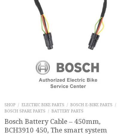
SHOP
/
ELECTRIC BIKE PARTS
/
BOSCH E-BIKE PARTS
/
BOSCH SPARE PARTS
/
BATTERY PARTS
Bosch Battery Cable – 450mm,
BCH3910 450, The smart system