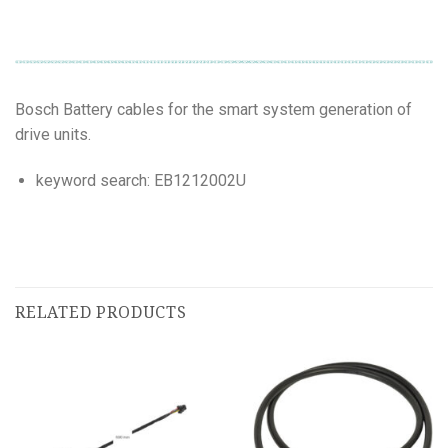
Bosch Battery cables for the smart system generation of
drive units.
keyword search: EB1212002U
RELATED PRODUCTS