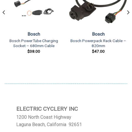
Bosch
Bosch
Bosch PowerTube Charging
Bosch Powerpack Rack Cable –
Socket – 680mm Cable
820mm
$
38.00
$
47.00
ELECTRIC CYCLERY INC
1200 North Coast Highway
Laguna Beach, California 92651