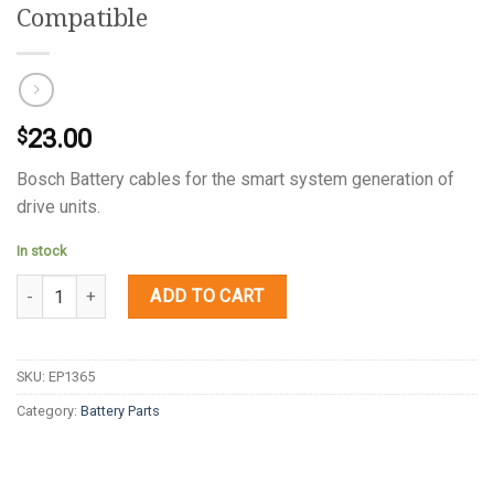
Compatible
23.00
$
Bosch Battery cables for the smart system generation of
drive units.
In stock
Quantity
ADD TO CART
SKU:
EP1365
Category:
Battery Parts