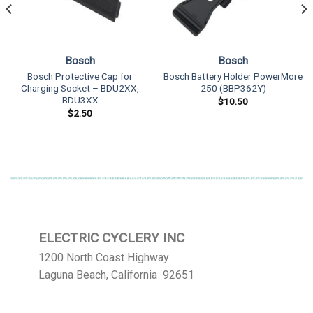
Bosch
Bosch
Bosch Protective Cap for
Bosch Battery Holder PowerMore
Charging Socket – BDU2XX,
250 (BBP362Y)
BDU3XX
$
10.50
$
2.50
ELECTRIC CYCLERY INC
1200 North Coast Highway
Laguna Beach, California 92651