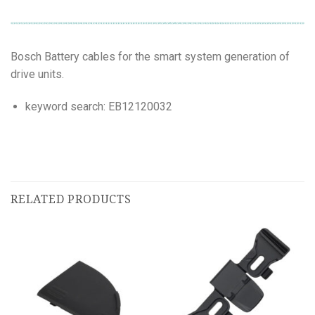
Bosch Battery cables for the smart system generation of
drive units.
keyword search: EB12120032
RELATED PRODUCTS