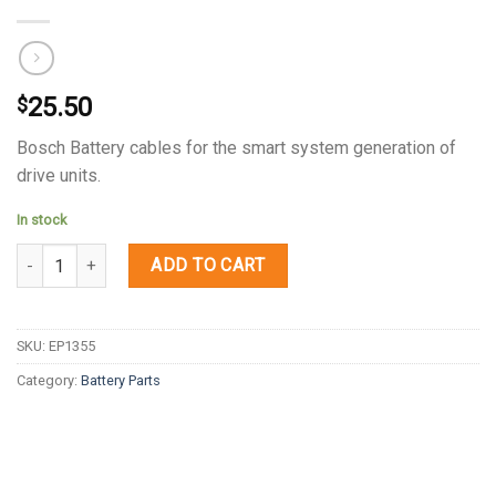
25.50
$
Bosch Battery cables for the smart system generation of
drive units.
In stock
Quantity
ADD TO CART
SKU:
EP1355
Category:
Battery Parts