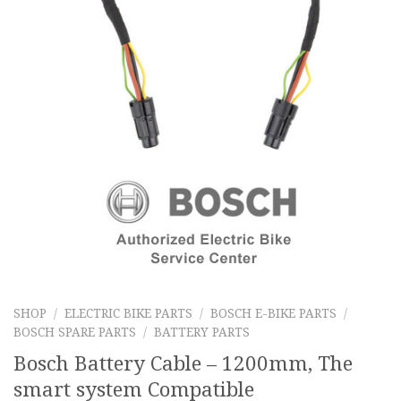
SHOP
/
ELECTRIC BIKE PARTS
/
BOSCH E-BIKE PARTS
/
BOSCH SPARE PARTS
/
BATTERY PARTS
Bosch Battery Cable – 1200mm, The
smart system Compatible