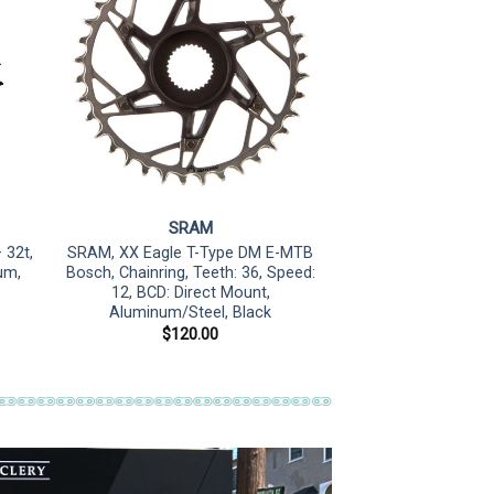
SRAM
 32t,
SRAM, XX Eagle T-Type DM E-MTB
um,
Bosch, Chainring, Teeth: 36, Speed:
12, BCD: Direct Mount,
Aluminum/Steel, Black
$
120.00