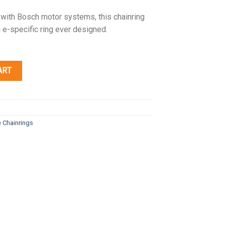
 with Bosch motor systems, this chainring
 e-specific ring ever designed.
ART
e Chainrings