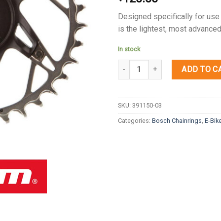
Designed specifically for use
is the lightest, most advanced
In stock
Quantity
ADD TO C
SKU:
391150-03
Categories:
Bosch Chainrings
,
E-Bik