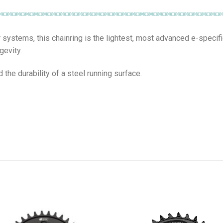
systems, this chainring is the lightest, most advanced e-specif
gevity.
the durability of a steel running surface.