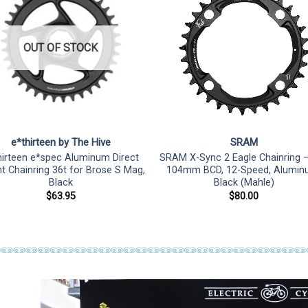
OUT OF STOCK
e*thirteen by The Hive
SRAM
hirteen e*spec Aluminum Direct
SRAM X-Sync 2 Eagle Chainring –
 Chainring 36t for Brose S Mag,
104mm BCD, 12-Speed, Alumin
Black
Black (Mahle)
$
63.95
$
80.00