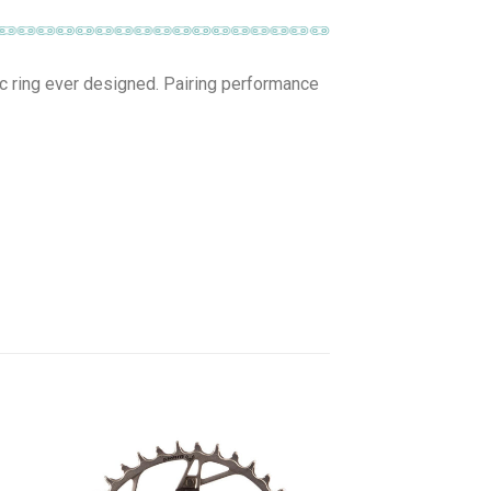
ic ring ever designed. Pairing performance