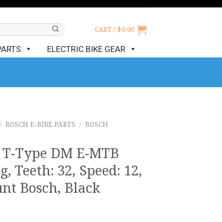
CART /
$
0.00
PARTS
ELECTRIC BIKE GEAR
/
BOSCH E-BIKE PARTS
/
BOSCH
e T-Type DM E-MTB
, Teeth: 32, Speed: 12,
nt Bosch, Black