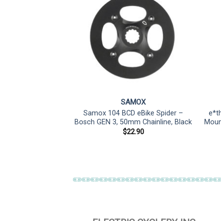
RAM
SAMOX
 T-Type DM E-MTB
Samox 104 BCD eBike Spider –
e*t
, Teeth: 34, Speed:
Bosch GEN 3, 50mm Chainline, Black
Mount
irect Mount,
$
22.90
Steel, Black
20.00