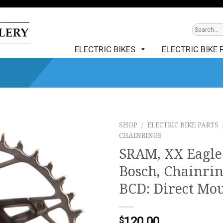
ELECTRIC BIKES
ELECTRIC BIKE 
SHOP
/
ELECTRIC BIKE PARTS
CHAINRINGS
SRAM, XX Eagl
Bosch, Chainring
BCD: Direct Mou
120.00
$