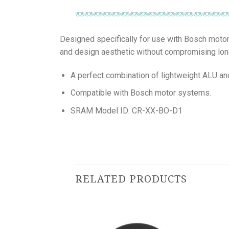
Designed specifically for use with Bosch motor 
and design aesthetic without compromising lon
A perfect combination of lightweight ALU and 
Compatible with Bosch motor systems.
SRAM Model ID: CR-XX-BO-D1
RELATED PRODUCTS