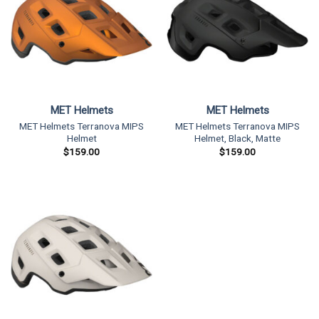
MET Helmets
MET Helmets
MET Helmets Terranova MIPS
MET Helmets Terranova MIPS
Helmet
Helmet, Black, Matte
$
159.00
$
159.00