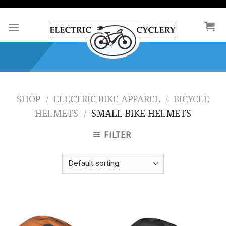
Skip
to
content
SHOP
/
ELECTRIC BIKE APPAREL
/
BICYCLE
HELMETS
/
SMALL BIKE HELMETS
FILTER