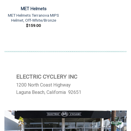
MET Helmets
MET Helmets Terranova MIPS
Helmet, Off-White/Bronze
$
159.00
ELECTRIC CYCLERY INC
1200 North Coast Highway
Laguna Beach, California 92651