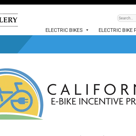
ELECTRIC BIKES
ELECTRIC BIKE 