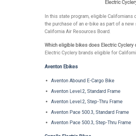
Electric Cycler
In this state program, eligible Californians
the purchase of an e-bike as part of a new
California Air Resources Board.
Which eligible bikes does Electric Cyclery 
Electric Cyclery brands eligible for Califor
Aventon Ebikes
Aventon Abound E-Cargo Bike
Aventon Level.2, Standard Frame
Aventon Level.2, Step-Thru Frame
Aventon Pace 500.3, Standard Frame
Aventon Pace 500.3, Step-Thru Frame