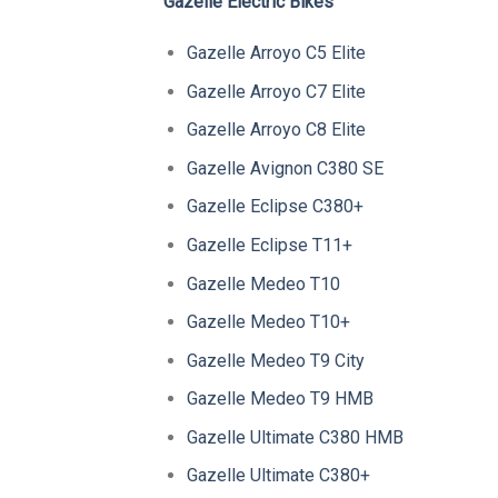
Gazelle Electric Bikes
Gazelle Arroyo C5 Elite
Gazelle Arroyo C7 Elite
Gazelle Arroyo C8 Elite
Gazelle Avignon C380 SE
Gazelle Eclipse C380+
Gazelle Eclipse T11+
Gazelle Medeo T10
Gazelle Medeo T10+
Gazelle Medeo T9 City
Gazelle Medeo T9 HMB
Gazelle Ultimate C380 HMB
Gazelle Ultimate C380+