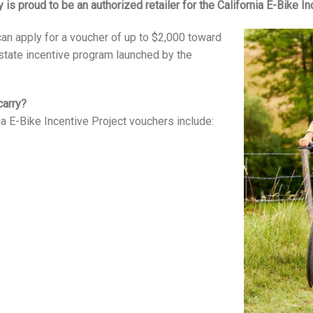
y is proud to be an authorized retailer for the California E-Bike In
 can apply for a voucher of up to $2,000 toward
 state incentive program launched by the
carry?
nia E-Bike Incentive Project vouchers include: