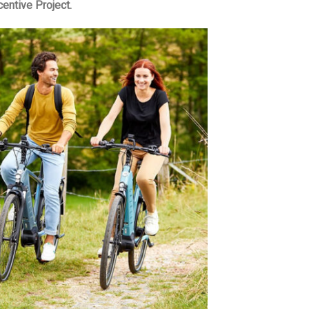
centive Project.