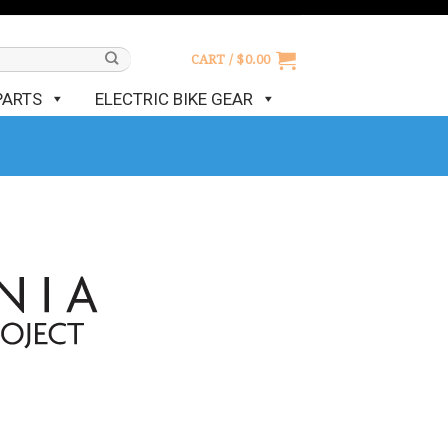
CART /
$
0.00
PARTS
ELECTRIC BIKE GEAR