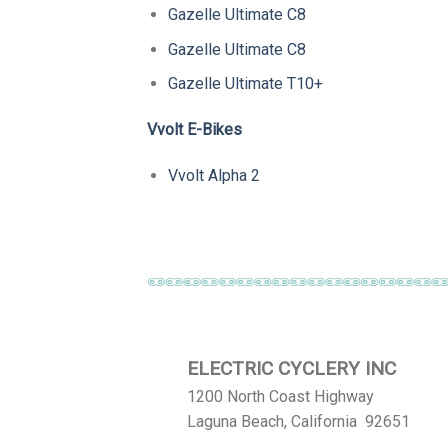
Gazelle Ultimate C8
Gazelle Ultimate C8
Gazelle Ultimate T10+
Vvolt E-Bikes
Vvolt Alpha 2
ELECTRIC CYCLERY INC
1200 North Coast Highway
Laguna Beach, California 92651