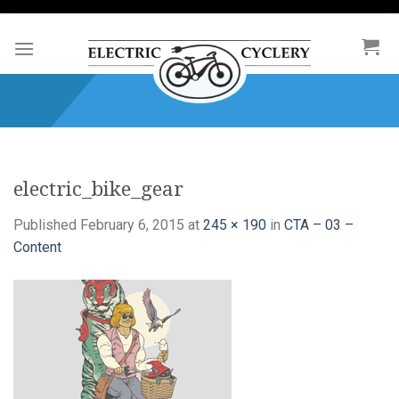
Skip
to
content
electric_bike_gear
Published
February 6, 2015
at
245 × 190
in
CTA – 03 –
Content