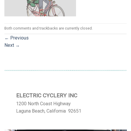
Both comments and trackbacks are currently closed.
←
Previous
Next
→
ELECTRIC CYCLERY INC
1200 North Coast Highway
Laguna Beach, California 92651