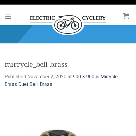
Skip
to
content
mirrycle_bell-brass
Published
November 2, 2020
at
900 × 900
in
Mirrycle,
Brass Duet Bell, Brass