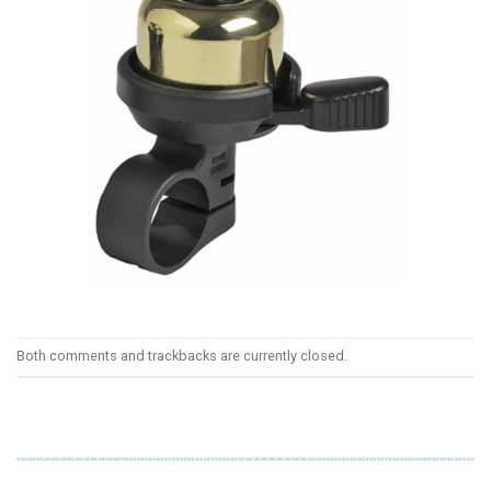
Both comments and trackbacks are currently closed.