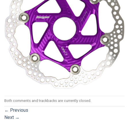
Both comments and trackbacks are currently closed.
←
Previous
Next
→