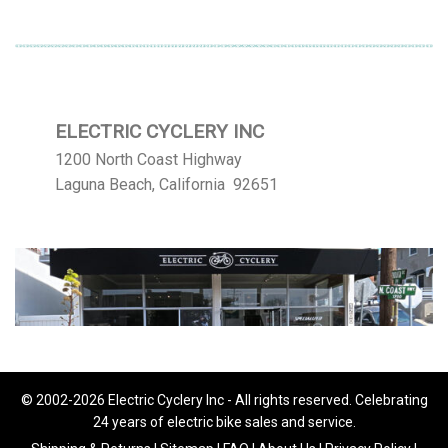
ELECTRIC CYCLERY INC
1200 North Coast Highway
Laguna Beach, California 92651
© 2002-2026 Electric Cyclery Inc - All rights reserved. Celebrating
24 years of electric bike sales and service.