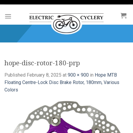
Skip
to
content
hope-disc-rotor-180-prp
Published
February 8, 2025
at
900 × 900
in
Hope MTB
Floating Centre-Lock Disc Brake Rotor, 180mm, Various
Colors