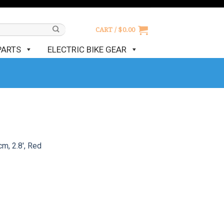
CART /
$
0.00
PARTS
ELECTRIC BIKE GEAR
m, 2.8′, Red