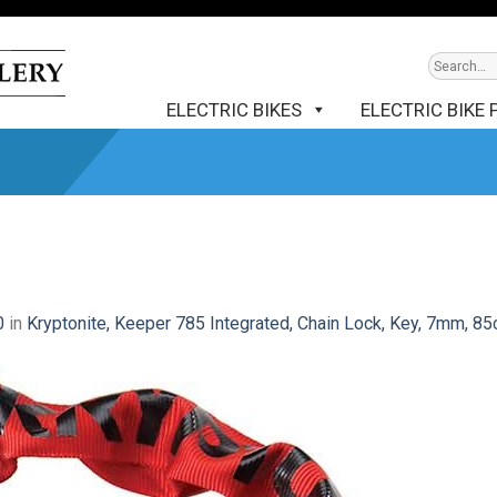
ELECTRIC BIKES
ELECTRIC BIKE 
0
in
Kryptonite, Keeper 785 Integrated, Chain Lock, Key, 7mm, 85c