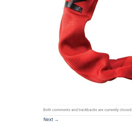
Both comments and trackbacks are currently closed
Next
→