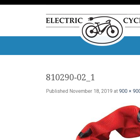
Skip
to
content
810290-02_1
Published
November 18, 2019
at
900 × 90