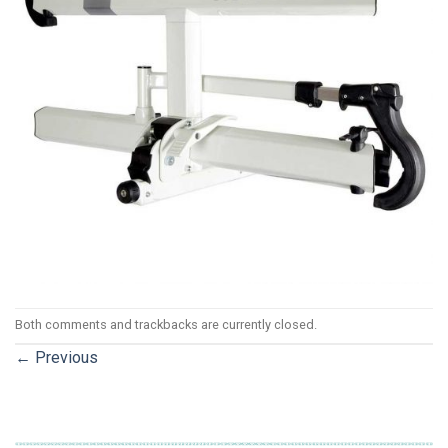
Both comments and trackbacks are currently closed.
←
Previous