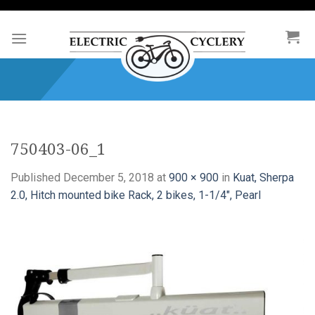
Skip
to
content
750403-06_1
Published
December 5, 2018
at
900 × 900
in
Kuat, Sherpa
2.0, Hitch mounted bike Rack, 2 bikes, 1-1/4″, Pearl