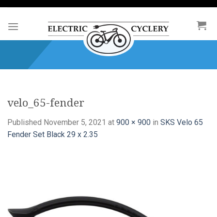
Skip
to
content
velo_65-fender
Published
November 5, 2021
at
900 × 900
in
SKS Velo 65
Fender Set Black 29 x 2.35