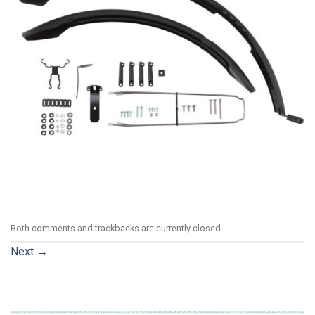
Both comments and trackbacks are currently closed.
Next
→