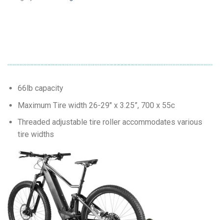
66lb capacity
Maximum Tire width 26-29″ x 3.25”, 700 x 55c
Threaded adjustable tire roller accommodates various
tire widths