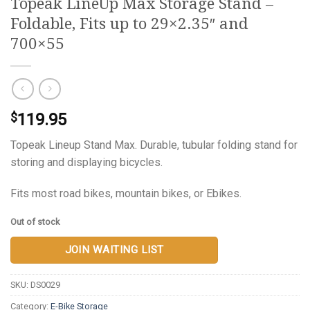
Topeak LineUp Max Storage Stand –
Foldable, Fits up to 29×2.35″ and
700×55
119.95
$
Topeak Lineup Stand Max. Durable, tubular folding stand for
storing and displaying bicycles.
Fits most road bikes, mountain bikes, or Ebikes.
Out of stock
JOIN WAITING LIST
SKU:
DS0029
Category:
E-Bike Storage