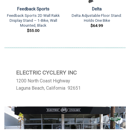
Feedback Sports
Delta
Feedback Sports 2D Wall Rakk
Delta Adjustable Floor Stand:
Display Stand – 1-Bike, Wall
Holds One Bike
Mounted, Black
$
64.99
$
55.00
ELECTRIC CYCLERY INC
1200 North Coast Highway
Laguna Beach, California 92651