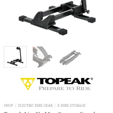
SHOP
/
ELECTRIC BIKE GEAR
/
E-BIKE STORAGE