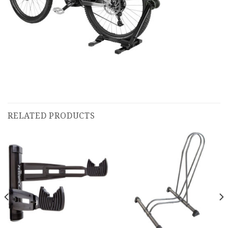
RELATED PRODUCTS