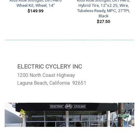
Kids Ride Shotgun, Dirt Hero
Kids Ride Shotgun, Dirt Hero,
Wheel Kit, Wheel, 14”
Hybrid Tire, 12”x2.25, Wire,
Tubeless Ready, MPC, 27TPI,
$
149.99
Black
$
27.50
ELECTRIC CYCLERY INC
1200 North Coast Highway
Laguna Beach, California 92651