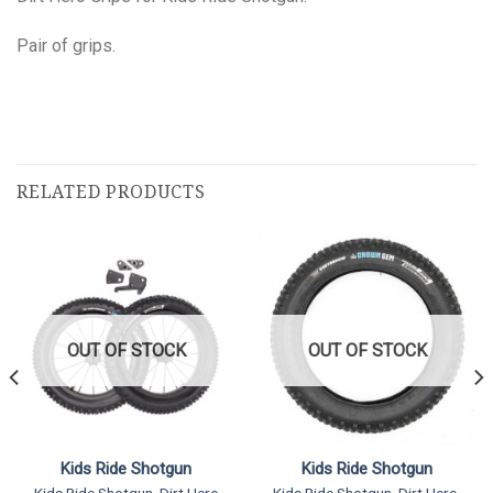
Pair of grips.
RELATED PRODUCTS
OUT OF STOCK
OUT OF STOCK
Kids Ride Shotgun
Kids Ride Shotgun