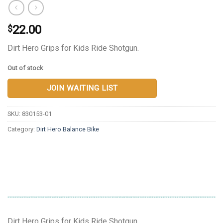
22.00
$
Dirt Hero Grips for Kids Ride Shotgun.
Out of stock
JOIN WAITING LIST
SKU:
830153-01
Category:
Dirt Hero Balance Bike
Dirt Hero Grips for Kids Ride Shotgun.