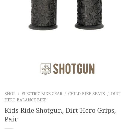
SHOP
/
ELECTRIC BIKE GEAR
/
CHILD BIKE SEATS
/
DIRT
HERO BALANCE BIKE
Kids Ride Shotgun, Dirt Hero Grips,
Pair