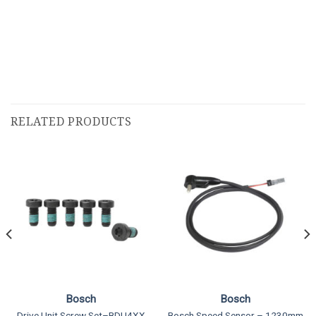
RELATED PRODUCTS
Bosch
Bosch
Drive Unit Screw Set–BDU4XX
Bosch Speed Sensor – 1230mm