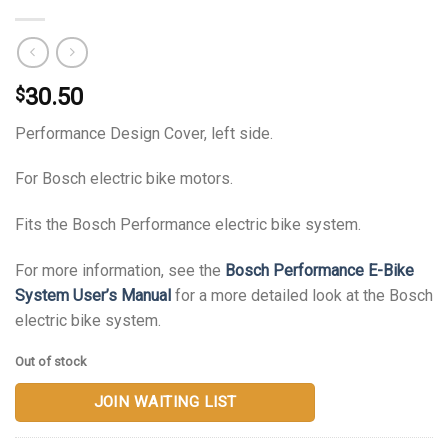
30.50
$
Performance Design Cover, left side.
For Bosch electric bike motors.
Fits the Bosch Performance electric bike system.
For more information, see the
Bosch Performance E-Bike
System User’s Manual
for a more detailed look at the Bosch
electric bike system.
Out of stock
JOIN WAITING LIST