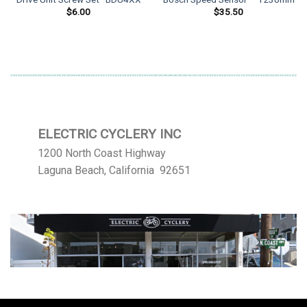
$
6.00
$
35.50
ELECTRIC CYCLERY INC
1200 North Coast Highway
Laguna Beach, California 92651