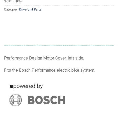
SKU:
EP1062
Category:
Drive Unit Parts
Performance Design Motor Cover, left side.
Fits the Bosch Performance electric bike system.