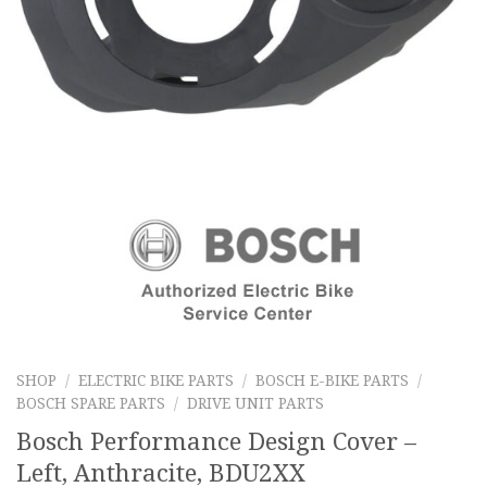
SHOP
/
ELECTRIC BIKE PARTS
/
BOSCH E-BIKE PARTS
/
BOSCH SPARE PARTS
/
DRIVE UNIT PARTS
Bosch Performance Design Cover –
Left, Anthracite, BDU2XX