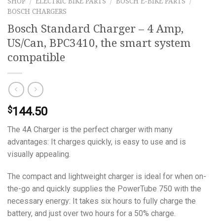
SHOP
/
ELECTRIC BIKE PARTS
/
BOSCH E-BIKE PARTS
/
BOSCH CHARGERS
Bosch Standard Charger – 4 Amp,
US/Can, BPC3410, the smart system
compatible
144.50
$
The 4A Charger is the perfect charger with many
advantages: It charges quickly, is easy to use and is
visually appealing.
The compact and lightweight charger is ideal for when on-
the-go and quickly supplies the PowerTube 750 with the
necessary energy: It takes six hours to fully charge the
battery, and just over two hours for a 50% charge.