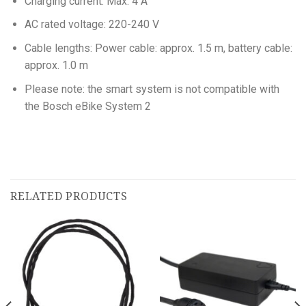
Charging current: Max. 4 A
AC rated voltage: 220-240 V
Cable lengths: Power cable: approx. 1.5 m, battery cable:
approx. 1.0 m
Please note: the smart system is not compatible with
the Bosch eBike System 2
RELATED PRODUCTS