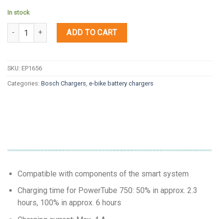
In stock
Quantity
ADD TO CART
SKU:
EP1656
Categories:
Bosch Chargers
,
e-bike battery chargers
Compatible with components of the smart system
Charging time for PowerTube 750: 50% in approx. 2.3
hours, 100% in approx. 6 hours