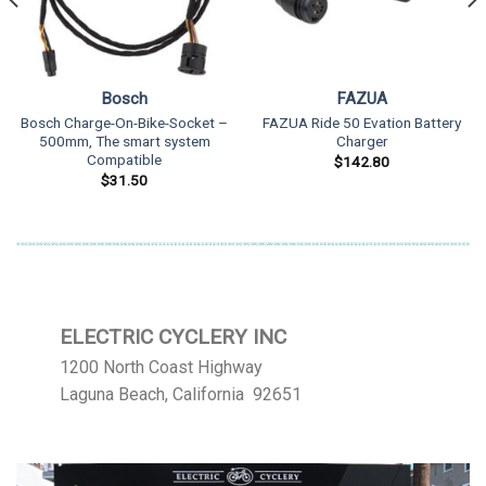
Bosch
FAZUA
Bosch Charge-On-Bike-Socket –
FAZUA Ride 50 Evation Battery
500mm, The smart system
Charger
Compatible
$
142.80
$
31.50
ELECTRIC CYCLERY INC
1200 North Coast Highway
Laguna Beach, California 92651