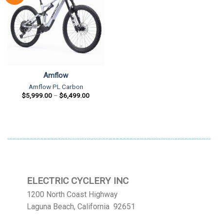
Amflow
Amflow PL Carbon
Price
$
5,999.00
–
$
6,499.00
range:
$5,999.00
through
$6,499.00
ELECTRIC CYCLERY INC
1200 North Coast Highway
Laguna Beach, California 92651