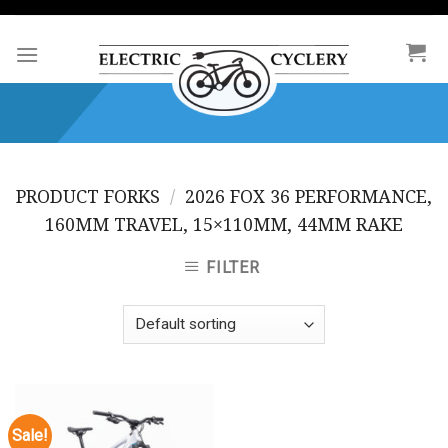
Skip
to
content
PRODUCT FORKS
/
2026 FOX 36 PERFORMANCE,
160MM TRAVEL, 15×110MM, 44MM RAKE
FILTER
Sale!