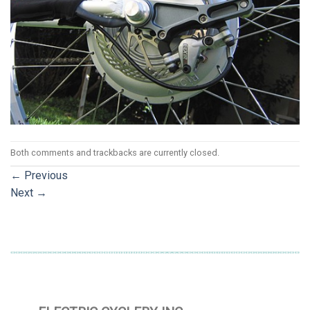
Both comments and trackbacks are currently closed.
←
Previous
Next
→