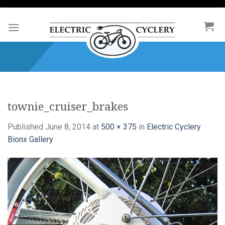
Skip
to
content
townie_cruiser_brakes
Published
June 8, 2014
at
500 × 375
in
Electric Cyclery
Bionx Gallery