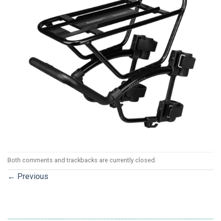
Both comments and trackbacks are currently closed.
←
Previous