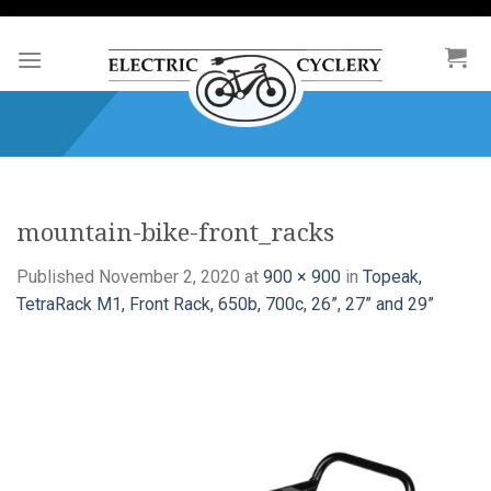
Skip
to
content
mountain-bike-front_racks
Published
November 2, 2020
at
900 × 900
in
Topeak,
TetraRack M1, Front Rack, 650b, 700c, 26”, 27” and 29”