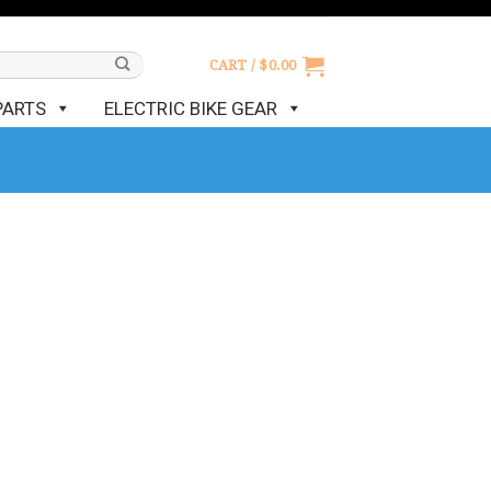
CART /
$
0.00
PARTS
ELECTRIC BIKE GEAR