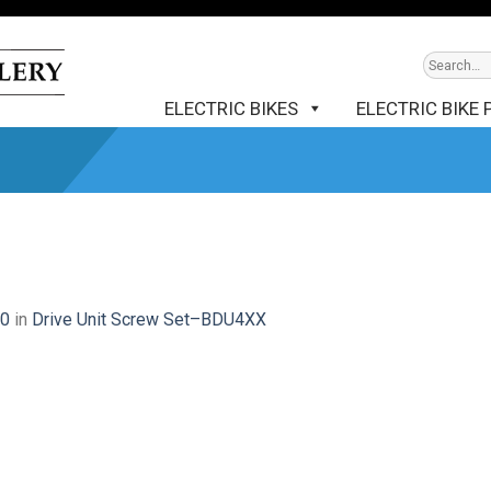
ELECTRIC BIKES
ELECTRIC BIKE 
00
in
Drive Unit Screw Set–BDU4XX