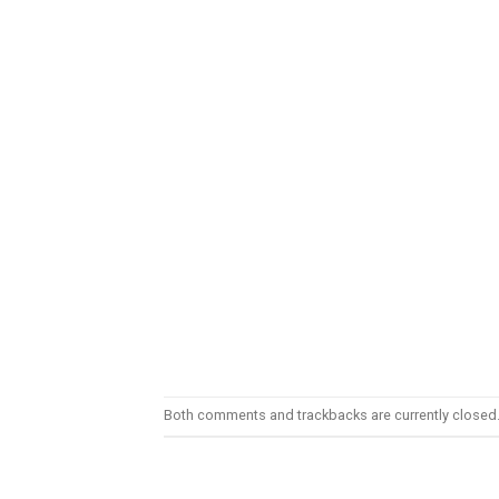
Both comments and trackbacks are currently closed