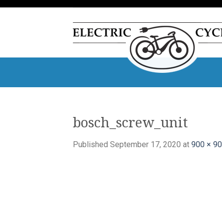
Skip
to
content
bosch_screw_unit
Published
September 17, 2020
at
900 × 9