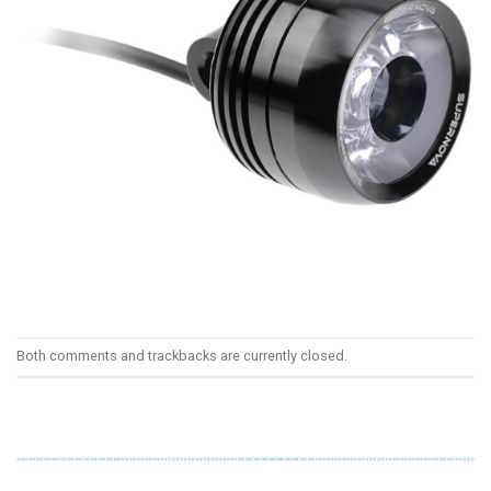
Both comments and trackbacks are currently closed.