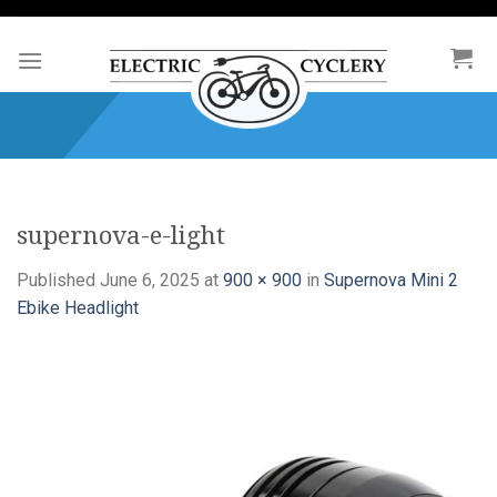
Skip
to
content
supernova-e-light
Published
June 6, 2025
at
900 × 900
in
Supernova Mini 2
Ebike Headlight