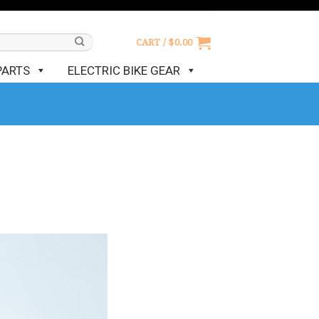
CART /
$
0.00
PARTS
ELECTRIC BIKE GEAR