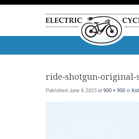
Skip
to
content
ride-shotgun-original-
Published
June 4, 2025
at
900 × 900
in
Kid