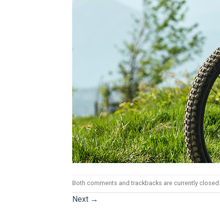
Both comments and trackbacks are currently closed
Next
→