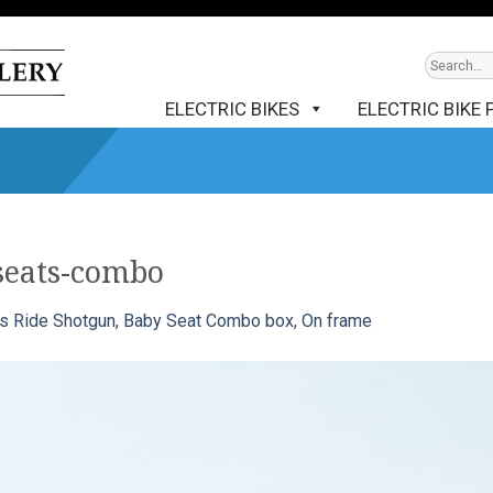
ELECTRIC BIKES
ELECTRIC BIKE 
seats-combo
s Ride Shotgun, Baby Seat Combo box, On frame